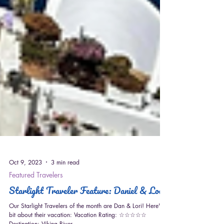
Oct 9, 2023
3 min read