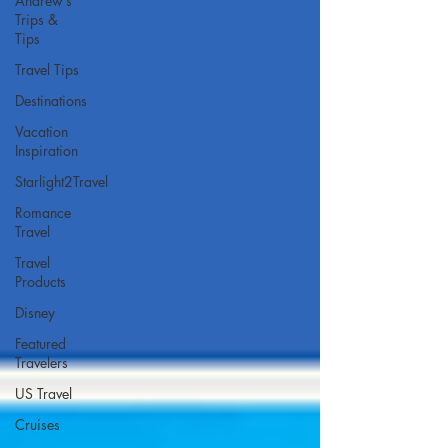
Andrew’s
Trips &
Tips
Travel Tips
Destinations
Vacation
Inspiration
Starlight2Travel
Romance
Travel
Travel
Products
Disney
Featured
Travelers
US Travel
Cruises