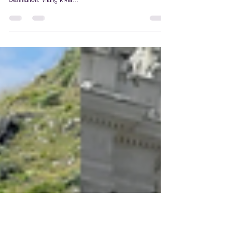
Featured Travelers
Starlight Traveler Feature: Daniel & Lori
Our Starlight Travelers of the month are Dan & Lori! Here's a
bit about their vacation: Vacation Rating: ☆☆☆☆☆
Destination: Viking River...