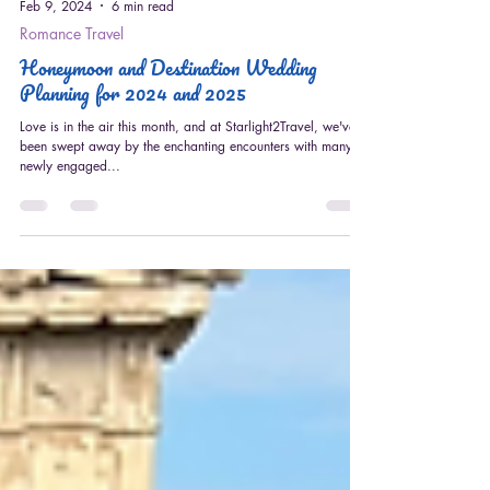
Feb 9, 2024
6 min read
Romance Travel
Honeymoon and Destination Wedding
Planning for 2024 and 2025
Love is in the air this month, and at Starlight2Travel, we've
been swept away by the enchanting encounters with many
newly engaged...