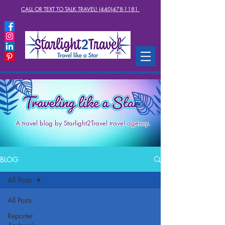
CALL OR TEXT TO TALK TRAVEL! (440)478-1181
A travel blog by Starlight2Travel travel agency.
BLOG
All Posts
All Posts
Reporter