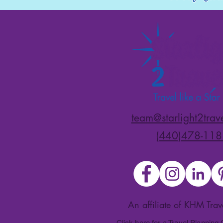
team@starlight2trav
(440)478-118
An affiliate of KHM Tra
Click here for a Travel Planning