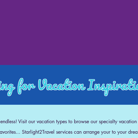
ng for Vacation Inspirat
e endless! Visit our vacation types to browse our specialty vacation
 favorites... Starlight2Travel services can arrange your to your dre