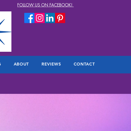
FOLLOW US ON FACEBOOK!
G
ABOUT
REVIEWS
CONTACT