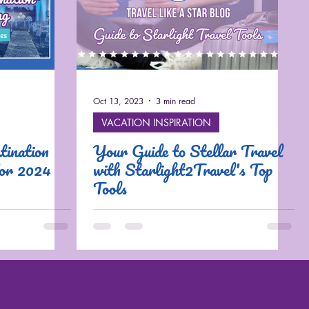
Oct 13, 2023
3 min read
VACATION INSPIRATION
ination
Your Guide to Stellar Travel
for 2024
with Starlight2Travel's Top
Tools