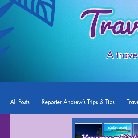
A trave
All Posts
Reporter Andrew’s Trips & Tips
Trave
Starlight2Travel
Romance Travel
Travel 