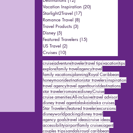
Destinations
(12)
12 posts
Vacation Inspiration
(20)
20 posts
Starlight2Travel
(17)
17 posts
Romance Travel
(8)
8 posts
Travel Products
(3)
3 posts
Disney
(5)
5 posts
Featured Travelers
(15)
15 posts
US Travel
(2)
2 posts
Cruises
(10)
10 posts
cruise
adventure
traveler
travel tips
vacation
tips
explore
family travel
agency
travel
family vacations
planning
Royal Caribbean
honeymoon
destination
star travelers
inspiration
travel agency
travel agent
tourist
destinations
star traveler
romance
disney
Cruise
cruise amenities
All-inclusive
travel advisor
disney travel agent
alaska
alaska cruises
Star Travelers
featured traveler
excursions
disneyworld
packing
disney travel
agency goals
travel ideas
cruise ideas
accessibility
airport
family cruises
agent
couples trips
sandals
royal caribbean