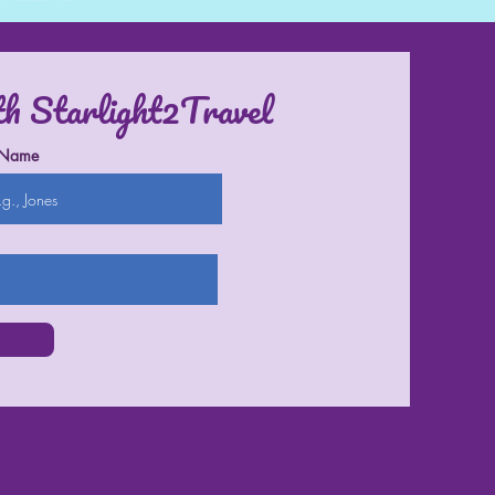
th Starlight2Travel
 Name