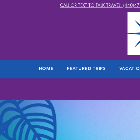
CALL OR TEXT TO TALK TRAVEL! (440)4
HOME
FEATURED TRIPS
VACATI