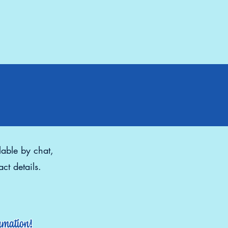
lable by chat,
ct details.
ormation!