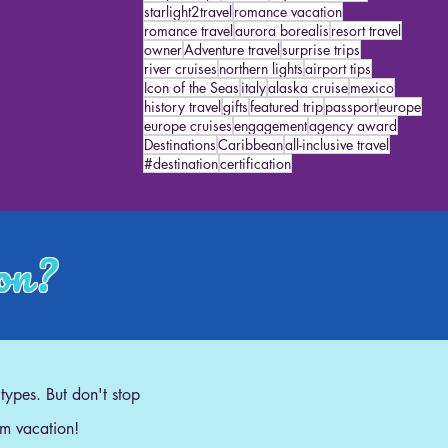
starlight2travel
romance vacation
romance travel
aurora borealis
resort travel
owner
Adventure travel
surprise trips
river cruises
northern lights
airport tips
Icon of the Seas
italy
alaska cruise
mexico
history travel
gifts
featured trip
passport
europe
europe cruises
engagement
agency award
Destinations
Caribbean
all-inclusive travel
#destination
certification
ion?
 types. But don't stop
am vacation!