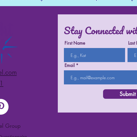
Stay Connected wi
First Name
Last
Email
el.com
1
Submit
vel Group
 Questionnaire