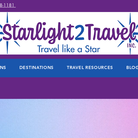
78-1181
ONS
DESTINATIONS
TRAVEL RESOURCES
BLO