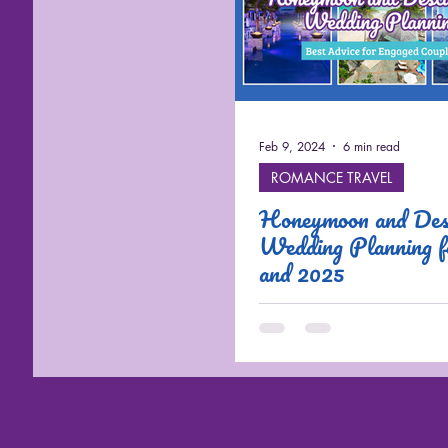
Cruises
Feb 9, 2024
6 min read
ROMANCE TRAVEL
Honeymoon and Dest
Wedding Planning 
and 2025