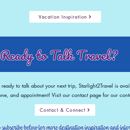
Vacation Inspiration
Ready to Talk Travel?
eady to talk about your next trip, Starlight2Travel is avai
ne, and appointment! Visit our contact page for our conta
Contact & Connect
o subscribe below for more destination inspiration and inf