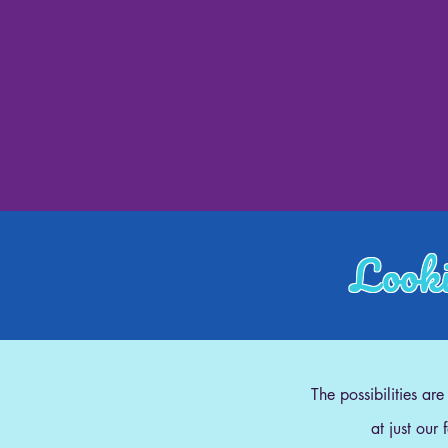
Looki
The possibilities ar
at just our