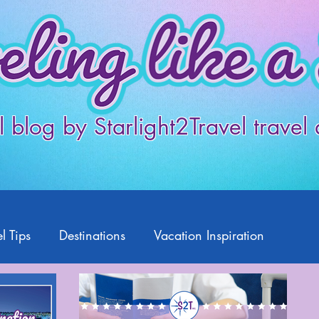
l blog by Starlight2Travel travel
l Tips
Destinations
Vacation Inspiration
Products
Disney
Featured Travelers
US Travel