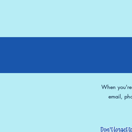
When you're r
email, pho
Don't forget t