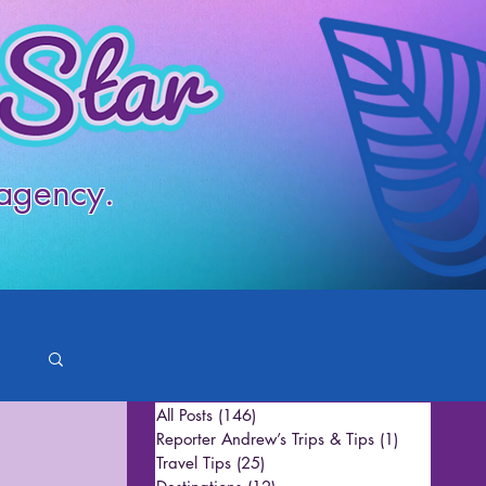
 agency.
All Posts
(146)
146 posts
Reporter Andrew’s Trips & Tips
(1)
1 post
Travel Tips
(25)
25 posts