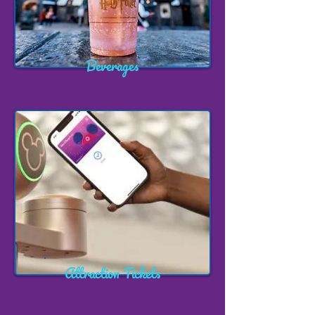
Beverages
Attraction Tickets