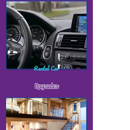
Rental Car
Upgrades