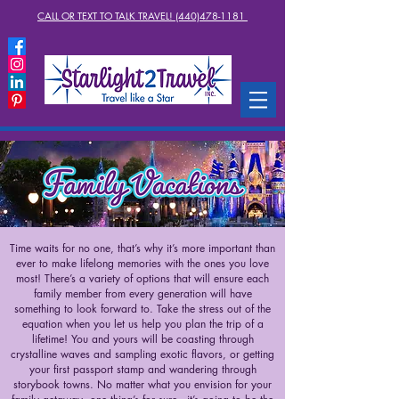
CALL OR TEXT TO TALK TRAVEL! (440)478-1181
Time waits for no one, that’s why it’s more important than
ever to make lifelong memories with the ones you love
most! There’s a variety of options that will ensure each
family member from every generation will have
something to look forward to. Take the stress out of the
equation when you let us help you plan the trip of a
lifetime! You and yours will be coasting through
crystalline waves and sampling exotic flavors, or getting
your first passport stamp and wandering through
storybook towns. No matter what you envision for your