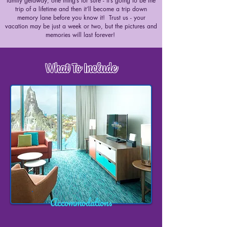
family getaway, one thing’s for sure - it’s going to be the
trip of a lifetime and then it’ll become a trip down
memory lane before you know it! Trust us - your
vacation may be just a week or two, but the pictures and
memories will last forever!
What To Include
Accommodations