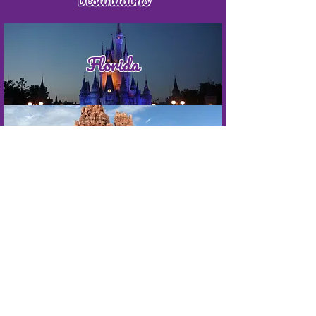
Florida
California
Punta Cana
Jamaica