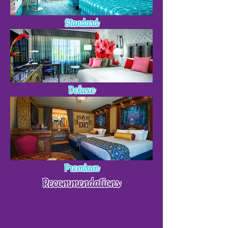
Standard
Deluxe
Premium
Recommendations