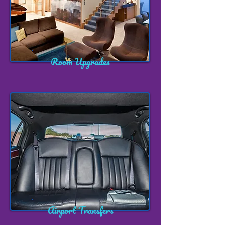
Room Upgrades
Airport Transfers