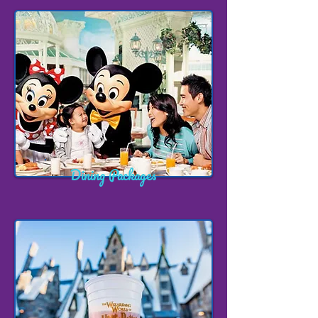
Dining Packages