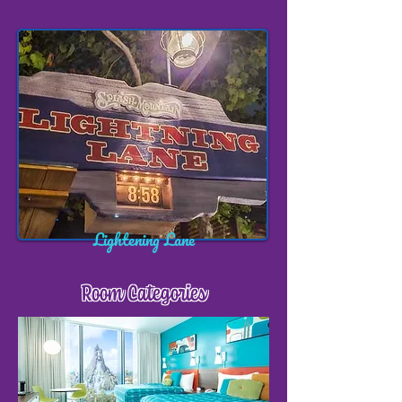
Lightening Lane
Room Categories