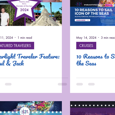
11, 2024
1 min read
May 14, 2024
3 min rea
EATURED TRAVELERS
CRUISES
arlight Traveler Feature:
10 Reasons to Sa
ul & Jack
the Seas