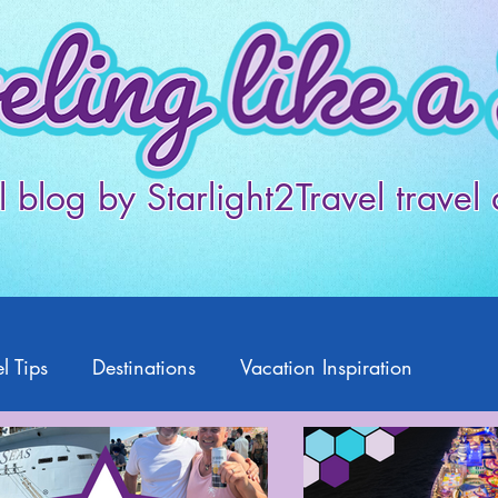
l blog by Starlight2Travel travel
l Tips
Destinations
Vacation Inspiration
Products
Disney
Featured Travelers
US Travel