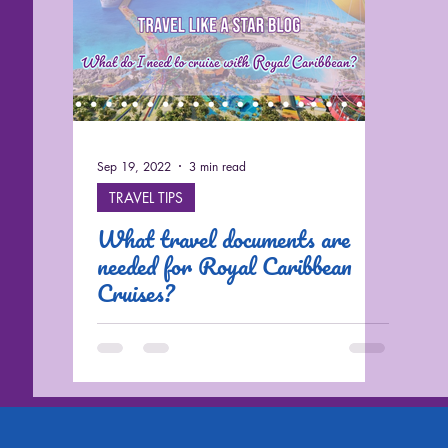
Sep 19, 2022
3 min read
TRAVEL TIPS
What travel documents are
needed for Royal Caribbean
Cruises?