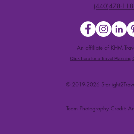
(440)478-118
An affiliate of KHM Tra
Click here for a Travel Planning
© 2019-2026 Starlight2Trave
Team Photography Credit:
An