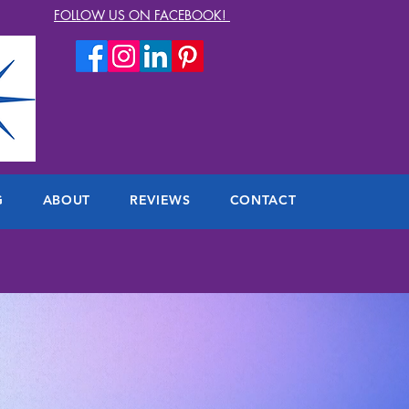
FOLLOW US ON FACEBOOK!
G
ABOUT
REVIEWS
CONTACT