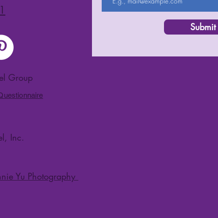
1
Submit
vel Group
 Questionnaire
l, Inc.
nie Yu Photography