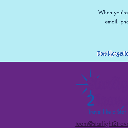
When you're r
email, pho
Don't forget t
team@starlight2trav