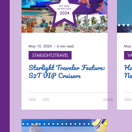
May 10, 2024
6 min read
May 
STARLIGHT2TRAVEL
V
Starlight Traveler Feature:
Ha
S2T VIP Cruisers
Ne