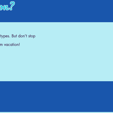
ion?
 types. But don't stop
am vacation!