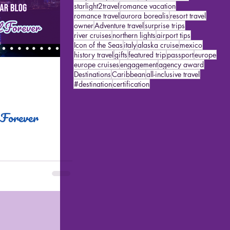
starlight2travel
romance vacation
romance travel
aurora borealis
resort travel
owner
Adventure travel
surprise trips
river cruises
northern lights
airport tips
Icon of the Seas
italy
alaska cruise
mexico
history travel
gifts
featured trip
passport
europe
europe cruises
engagement
agency award
Destinations
Caribbean
all-inclusive travel
#destination
certification
 Forever