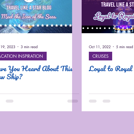
19, 2023
3 min read
Oct 11, 2022
5 min read
ACATION INSPIRATION
CRUISES
ve You Heard About This
Loyal to Royal
w Ship?