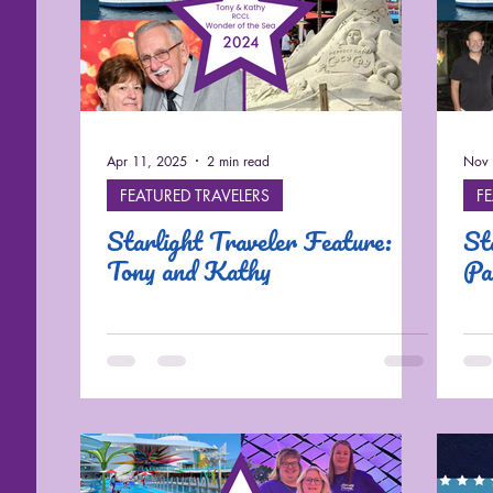
Cruises
Apr 11, 2025
2 min read
Nov 
FEATURED TRAVELERS
F
Starlight Traveler Feature:
St
Tony and Kathy
Pa