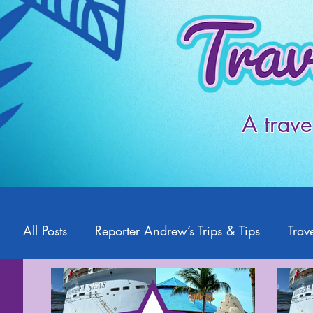
A trave
All Posts
Reporter Andrew’s Trips & Tips
Trave
Starlight2Travel
Romance Travel
Travel 