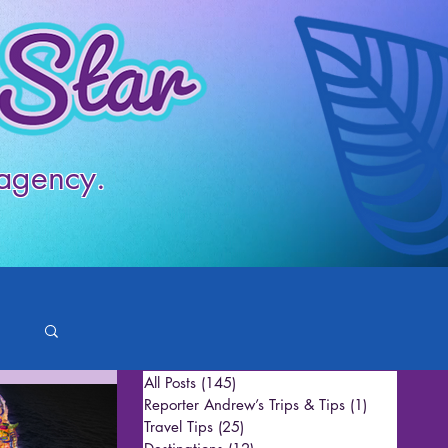
 agency.
All Posts
(145)
145 posts
Reporter Andrew’s Trips & Tips
(1)
1 post
Travel Tips
(25)
25 posts