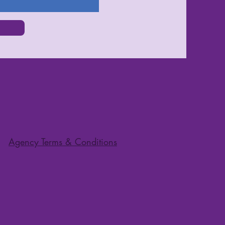
Agency Terms & Conditions