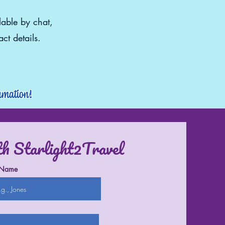
lable by chat,
ct details.
ormation!
th Starlight2Travel
 Name