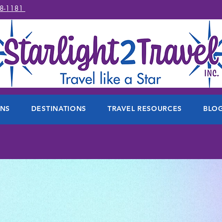
78-1181
ONS
DESTINATIONS
TRAVEL RESOURCES
BLO