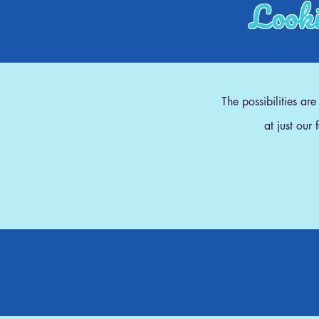
Looki
The possibilities ar
at just our