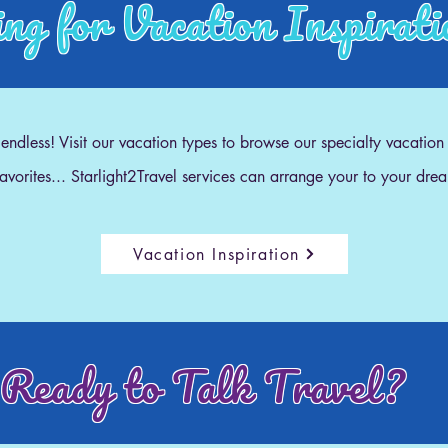
ng for Vacation Inspirat
e endless! Visit our vacation types to browse our specialty vacation
 favorites... Starlight2Travel services can arrange your to your dre
Vacation Inspiration
Ready to Talk Travel?