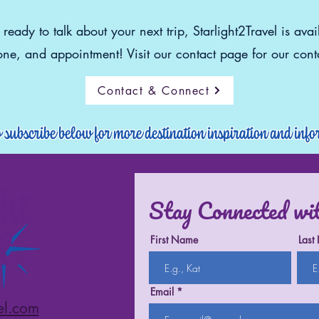
eady to talk about your next trip, Starlight2Travel is avai
ne, and appointment! Visit our contact page for our conta
Contact & Connect
o subscribe below for more destination inspiration and inf
Stay Connected wi
First Name
Last
Email
el.com