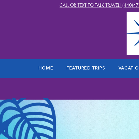
CALL OR TEXT TO TALK TRAVEL! (440)4
HOME
FEATURED TRIPS
VACATI