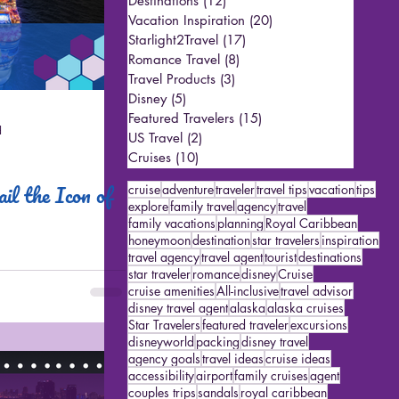
Destinations
(12)
12 posts
Vacation Inspiration
(20)
20 posts
Starlight2Travel
(17)
17 posts
Romance Travel
(8)
8 posts
Travel Products
(3)
3 posts
Disney
(5)
5 posts
Featured Travelers
(15)
15 posts
d
US Travel
(2)
2 posts
Cruises
(10)
10 posts
il the Icon of
cruise
adventure
traveler
travel tips
vacation
tips
explore
family travel
agency
travel
family vacations
planning
Royal Caribbean
honeymoon
destination
star travelers
inspiration
travel agency
travel agent
tourist
destinations
star traveler
romance
disney
Cruise
cruise amenities
All-inclusive
travel advisor
disney travel agent
alaska
alaska cruises
Star Travelers
featured traveler
excursions
disneyworld
packing
disney travel
agency goals
travel ideas
cruise ideas
accessibility
airport
family cruises
agent
couples trips
sandals
royal caribbean