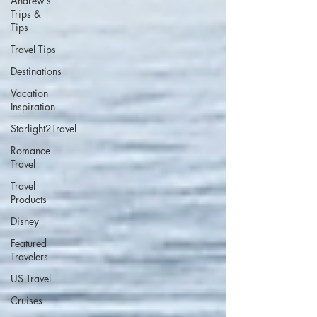
Andrew’s
Trips &
Tips
Travel Tips
Destinations
Vacation
Inspiration
Starlight2Travel
Romance
Travel
Travel
Products
Disney
Featured
Travelers
US Travel
Cruises