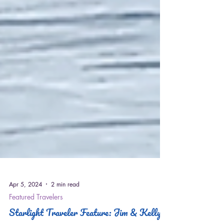
Apr 5, 2024
2 min read
Featured Travelers