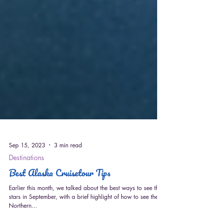
Sep 15, 2023
3 min read
Destinations
Best Alaska Cruisetour Tips