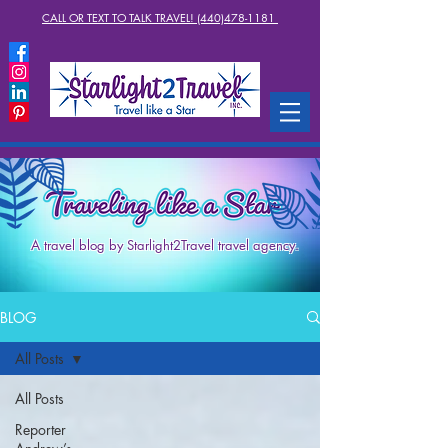
CALL OR TEXT TO TALK TRAVEL! (440)478-1181
A travel blog by Starlight2Travel travel agency.
BLOG
All Posts
All Posts
Reporter