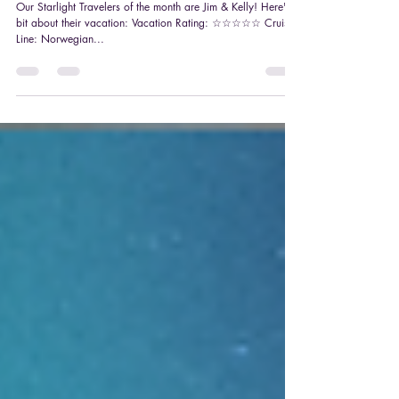
Starlight Traveler Feature: Jim & Kelly
Our Starlight Travelers of the month are Jim & Kelly! Here's a
bit about their vacation: Vacation Rating: ☆☆☆☆☆ Cruise
Line: Norwegian...