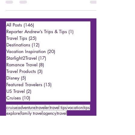
Earlier this month, we talked about the best ways to see the
stars in September, with a brief highlight of how to see the
Northern...
All Posts
(146)
146 posts
Reporter Andrew’s Trips & Tips
(1)
1 post
Travel Tips
(25)
25 posts
Destinations
(12)
12 posts
Vacation Inspiration
(20)
20 posts
Starlight2Travel
(17)
17 posts
Romance Travel
(8)
8 posts
Travel Products
(3)
3 posts
Disney
(5)
5 posts
Featured Travelers
(15)
15 posts
US Travel
(2)
2 posts
Cruises
(10)
10 posts
cruise
adventure
traveler
travel tips
vacation
tips