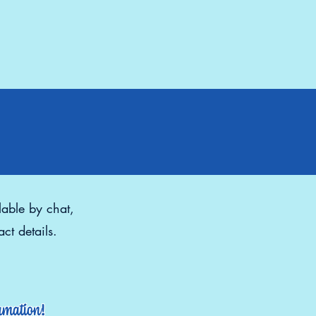
lable by chat,
ct details.
ormation!