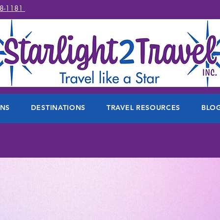
78-1181
ONS
DESTINATIONS
TRAVEL RESOURCES
BLO