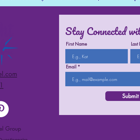
Stay Connected wi
First Name
Last
Email
el.com
1
Submit
vel Group
 Questionnaire