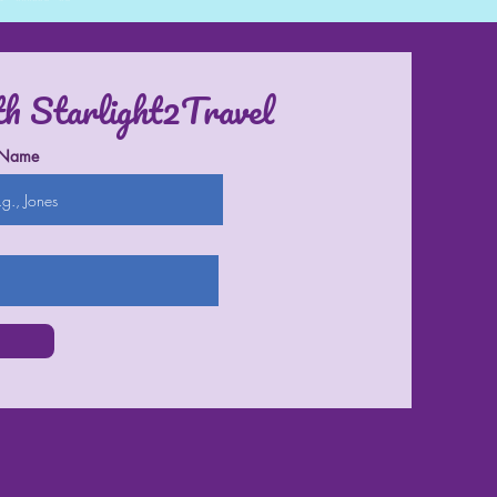
th Starlight2Travel
 Name