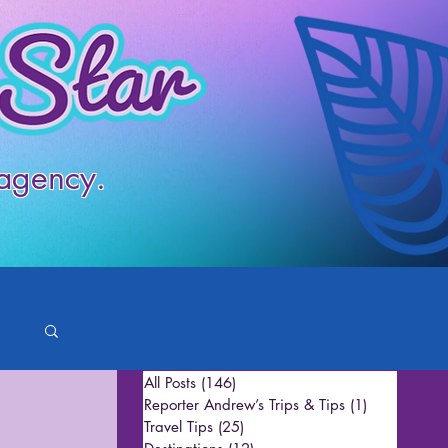
 agency.
All Posts
(146)
146 posts
Reporter Andrew’s Trips & Tips
(1)
1 post
Travel Tips
(25)
25 posts