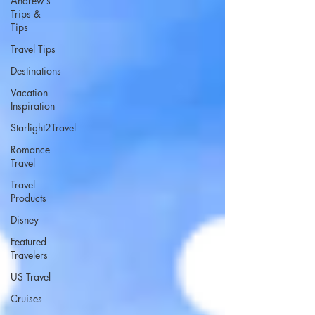
Andrew’s
Trips &
Tips
Travel Tips
Destinations
Vacation
Inspiration
Starlight2Travel
Romance
Travel
Travel
Products
Disney
Featured
Travelers
US Travel
Cruises