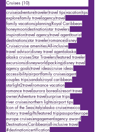
Featured Travelers
(15)
15 posts
US Travel
(2)
2 posts
Cruises
(10)
10 posts
cruise
adventure
traveler
travel tips
vacation
tips
explore
family travel
agency
travel
family vacations
planning
Royal Caribbean
honeymoon
destination
star travelers
inspiration
travel agency
travel agent
tourist
destinations
star traveler
romance
disney
Cruise
cruise amenities
All-inclusive
travel advisor
disney travel agent
alaska
alaska cruises
Star Travelers
featured traveler
excursions
disneyworld
packing
disney travel
agency goals
travel ideas
cruise ideas
accessibility
airport
family cruises
agent
couples trips
sandals
royal caribbean
starlight2travel
romance vacation
romance travel
aurora borealis
resort travel
owner
Adventure travel
surprise trips
river cruises
northern lights
airport tips
Icon of the Seas
italy
alaska cruise
mexico
history travel
gifts
featured trip
passport
europe