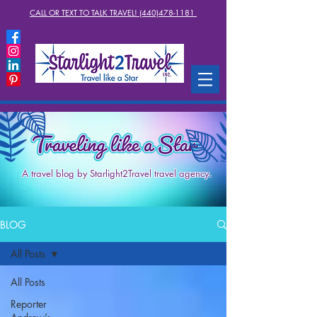
CALL OR TEXT TO TALK TRAVEL! (440)478-1181
A travel blog by Starlight2Travel travel agency.
BLOG
All Posts
All Posts
Reporter