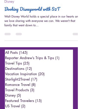
Aug 12, 2022
4 min read
Disney
Booking Disneyworld with S2T
Walt Disney World holds a special place in our hearts and
we love sharing with everyone we can. We weren't that
family that went down to...
All Posts
(145)
145 posts
Reporter Andrew’s Trips & Tips
(1)
1 post
Travel Tips
(25)
25 posts
Destinations
(12)
12 posts
Vacation Inspiration
(20)
20 posts
Starlight2Travel
(17)
17 posts
Romance Travel
(8)
8 posts
Travel Products
(3)
3 posts
Disney
(5)
5 posts