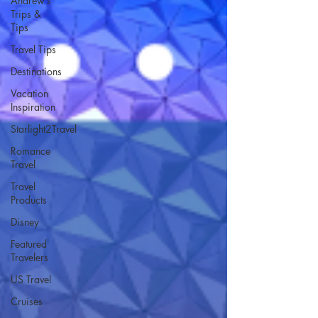
Andrew’s
Trips &
Tips
Travel Tips
Destinations
Vacation
Inspiration
Starlight2Travel
Romance
Travel
Travel
Products
Disney
Featured
Travelers
US Travel
Cruises