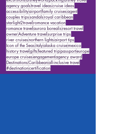
travel advisor
disney travel agent
alaska
alaska cruises
Star Travelers
featured traveler
excursions
disneyworld
packing
disney travel
agency goals
travel ideas
cruise ideas
accessibility
airport
family cruises
agent
couples trips
sandals
royal caribbean
starlight2travel
romance vacation
romance travel
aurora borealis
resort travel
owner
Adventure travel
surprise trips
river cruises
northern lights
airport tips
Icon of the Seas
italy
alaska cruise
mexico
history travel
gifts
featured trip
passport
europe
europe cruises
engagement
agency award
Destinations
Caribbean
all-inclusive travel
#destination
certification