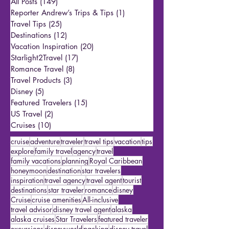
All Posts
(149)
149 posts
Reporter Andrew’s Trips & Tips
(1)
1 post
Travel Tips
(25)
25 posts
Destinations
(12)
12 posts
Vacation Inspiration
(20)
20 posts
Starlight2Travel
(17)
17 posts
Romance Travel
(8)
8 posts
Travel Products
(3)
3 posts
Disney
(5)
5 posts
Featured Travelers
(15)
15 posts
US Travel
(2)
2 posts
Cruises
(10)
10 posts
cruise
adventure
traveler
travel tips
vacation
tips
explore
family travel
agency
travel
family vacations
planning
Royal Caribbean
honeymoon
destination
star travelers
inspiration
travel agency
travel agent
tourist
destinations
star traveler
romance
disney
Cruise
cruise amenities
All-inclusive