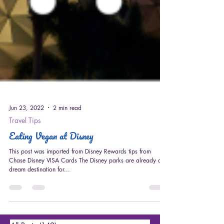
Jun 23, 2022
2 min read
Travel Tips
Eating Vegan at Disney
This post was imported from Disney Rewards tips from
Chase Disney VISA Cards The Disney parks are already a
dream destination for...