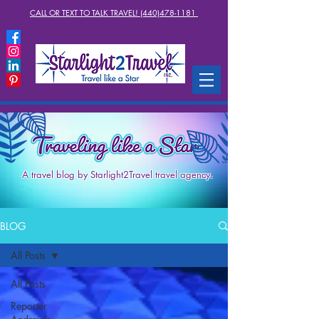
CALL OR TEXT TO TALK TRAVEL! (440)478-1181
A travel blog by Starlight2Travel travel agency.
BLOG
All Posts
All Posts
Reporter