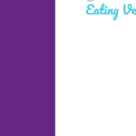
Eating Ve
Cruises