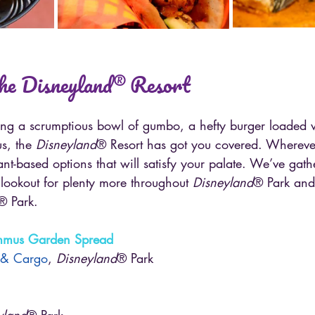
the Disneyland® Resort
ng a scrumptious bowl of gumbo, a hefty burger loaded wi
s, the 
Disneyland
® Resort has got you covered. Whereve
lant-based options that will satisfy your palate. We’ve gat
lookout for plenty more throughout 
Disneyland
® Park and
® Park.
ummus Garden Spread
 & Cargo
, 
Disneyland
® Park
yland
® Park