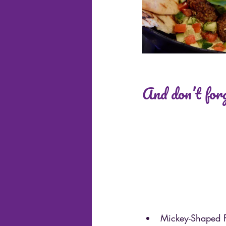
And don’t forg
Mickey-Shaped P