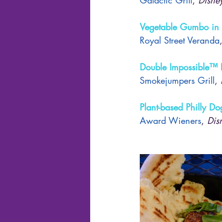
Vegetable Gumbo in
Royal Street Veranda
Double Impossible™ 
Smokejumpers Grill
, 
Plant-based Philly Do
Award Wieners
, 
Dis