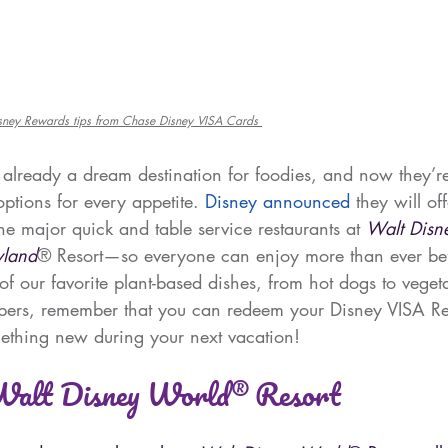
isney Rewards tips from Chase Disney VISA Cards 
 already a dream destination for foodies, and now they’r
ptions for every appetite. 
Disney announced
 they will of
the major quick and table service restaurants at 
Walt Disn
yland
® Resort—so everyone can enjoy more than ever be
f our favorite plant-based dishes, from hot dogs to veget
rs, remember that you can redeem your Disney VISA Re
ething new during your next vacation!
 Walt Disney World® Resort