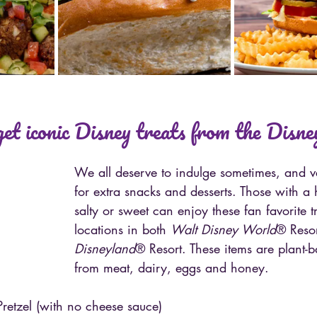
et iconic Disney treats from the Disney
We all deserve to indulge sometimes, and va
for extra snacks and desserts. Those with a 
salty or sweet can enjoy these fan favorite tr
locations in both 
Walt Disney World
® Resor
Disneyland
® Resort. These items are plant-
from meat, dairy, eggs and honey.
retzel (with no cheese sauce)