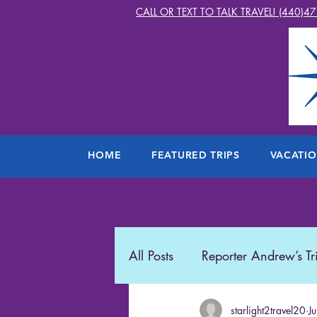
CALL OR TEXT TO TALK TRAVEL! (440)4
HOME
FEATURED TRIPS
VACATI
All Posts
Reporter Andrew’s Tr
Starlight2Travel
starlight2travel20
Romance
J