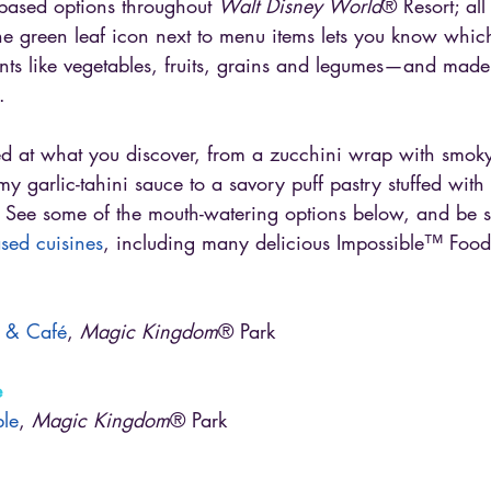
t-based options throughout 
Walt Disney World
® Resort; al
 The green leaf icon next to menu items lets you know whic
nts like vegetables, fruits, grains and legumes—and made
.
ed at what you discover, from a zucchini wrap with smok
y garlic-tahini sauce to a savory puff pastry stuffed wit
. See some of the mouth-watering options below, and be s
based cuisines
, including many delicious Impossible™ Food
nn & Café
, 
Magic Kingdom
® Park
e
ble
, 
Magic Kingdom
® Park