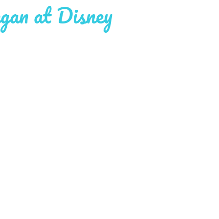
gan at Disney