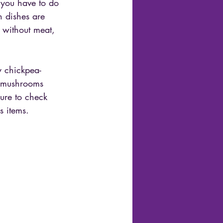
l you have to do 
h dishes are 
 without meat, 
y chickpea-
h mushrooms 
ure to check 
s items.