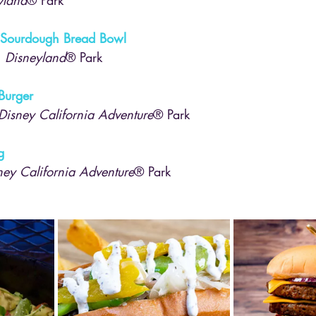
 Sourdough Bread Bowl
, 
Disneyland
® Park
Burger
Disney California Adventure
® Park
g
ney California Adventure
® Park