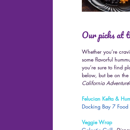
Our picks at 
Whether you’re cravi
some flavorful hummu
you’re sure to find p
below, but be on the 
California Adventure
Felucian Kefta & H
Docking Bay 7 Food
Veggie Wrap
Galactic Grill
, 
Disne