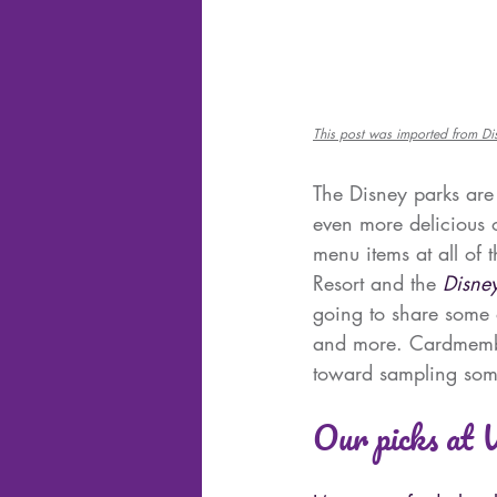
This post was imported from D
The Disney parks are
even more delicious o
menu items at all of 
Resort and the 
Disne
going to share some o
and more. Cardmembe
toward sampling som
Our picks at