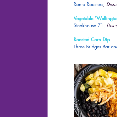
Ronto Roasters
, 
Disne
Vegetable “Wellingto
Steakhouse 71
, 
Disn
Roasted Corn Dip
Three Bridges Bar and