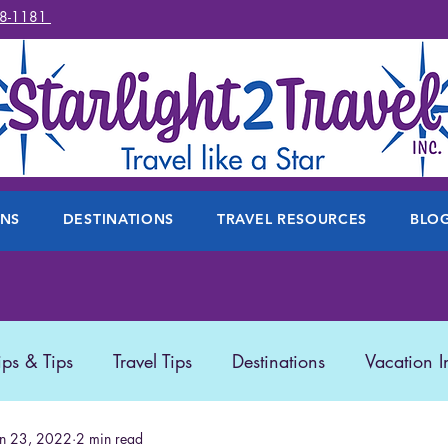
78-1181
ONS
DESTINATIONS
TRAVEL RESOURCES
BLO
ips & Tips
Travel Tips
Destinations
Vacation I
 Travel
un 23, 2022
2 min read
Travel Products
Disney
Featured Trave