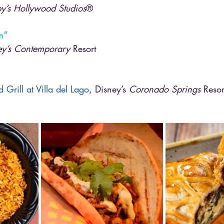
y’s Hollywood Studios
®
n”
ey’s Contemporary
 Resort
 Grill at Villa del Lago
, Disney’s 
Coronado Springs
 Resor