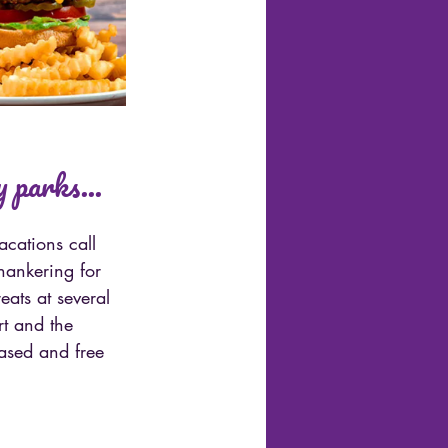
 parks...
cations call 
hankering for 
eats at several 
t and the 
based and free 