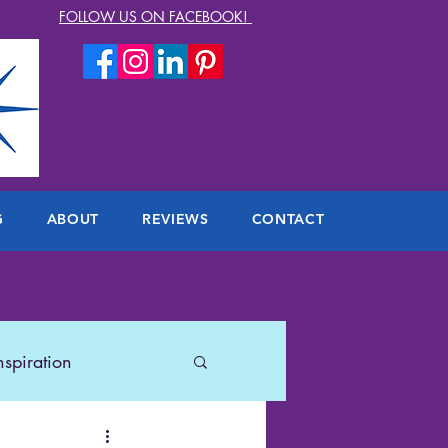
FOLLOW US ON FACEBOOK!
G
ABOUT
REVIEWS
CONTACT
nspiration
lers
US Travel