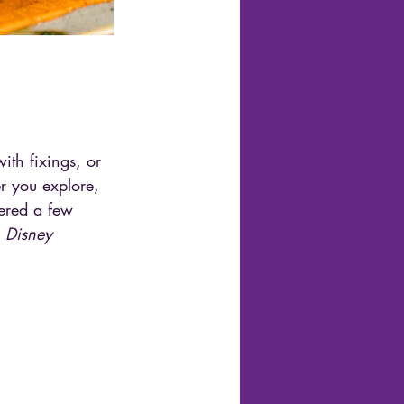
th fixings, or 
r you explore, 
hered a few 
 
Disney 