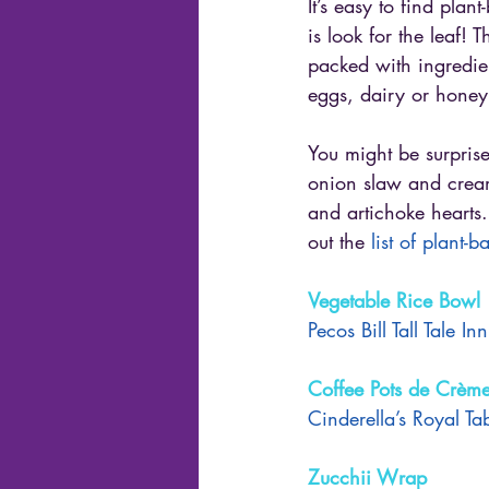
It’s easy to find plan
is look for the leaf!
packed with ingredie
eggs, dairy or honey
You might be surpris
onion slaw and cream
and artichoke hearts
out the
 list of plant-
Vegetable Rice Bowl
Pecos Bill Tall Tale I
Coffee Pots de Crèm
Cinderella’s Royal Ta
Zucchii Wrap