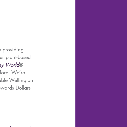
e providing 
fer plant-based 
ey World
® 
fore. We’re 
able Wellington 
wards Dollars 