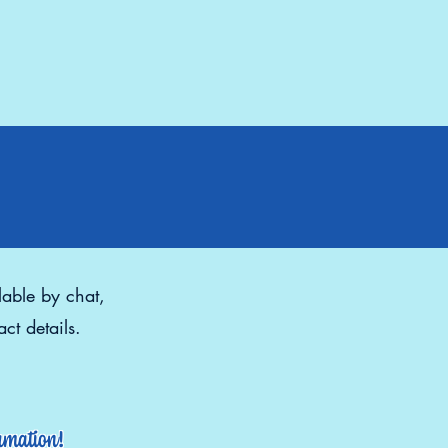
lable by chat,
ct details.
ormation!