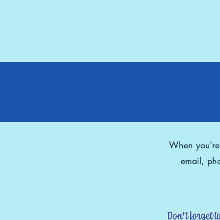
When you're r
email, pho
Don't forget t