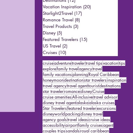
Destinations
(12)
12 posts
Vacation Inspiration
(20)
20 posts
Starlight2Travel
(17)
17 posts
Romance Travel
(8)
8 posts
Travel Products
(3)
3 posts
Disney
(5)
5 posts
Featured Travelers
(15)
15 posts
US Travel
(2)
2 posts
Cruises
(10)
10 posts
cruise
adventure
traveler
travel tips
vacation
tips
explore
family travel
agency
travel
family vacations
planning
Royal Caribbean
honeymoon
destination
star travelers
inspiration
travel agency
travel agent
tourist
destinations
star traveler
romance
disney
Cruise
cruise amenities
All-inclusive
travel advisor
disney travel agent
alaska
alaska cruises
Star Travelers
featured traveler
excursions
disneyworld
packing
disney travel
agency goals
travel ideas
cruise ideas
accessibility
airport
family cruises
agent
couples trips
sandals
royal caribbean