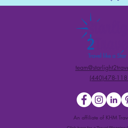
team@starlight2trav
(440)478-118
An affiliate of KHM Tra
Click here for a Travel Planning