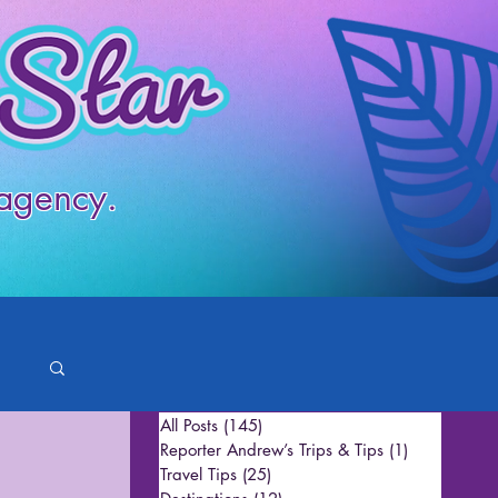
 agency.
All Posts
(145)
145 posts
Reporter Andrew’s Trips & Tips
(1)
1 post
Travel Tips
(25)
25 posts