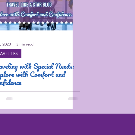
2, 2023
3 min read
AVEL TIPS
aveling with Special Needs:
plore with Comfort and
nfidence