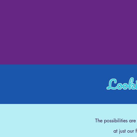
Looki
The possibilities ar
at just our