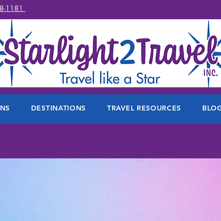
78-1181
ONS
DESTINATIONS
TRAVEL RESOURCES
BLO