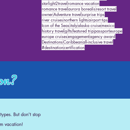
starlight2travel
romance vacation
romance travel
aurora borealis
resort travel
owner
Adventure travel
surprise trips
river cruises
northern lights
airport tips
Icon of the Seas
italy
alaska cruise
mexico
history travel
gifts
featured trip
passport
europe
europe cruises
engagement
agency award
Destinations
Caribbean
all-inclusive travel
#destination
certification
ion?
 types. But don't stop
am vacation!