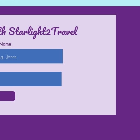
th Starlight2Travel
 Name