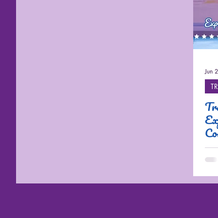
Cruises
Jun 
TR
Tr
Ex
Co