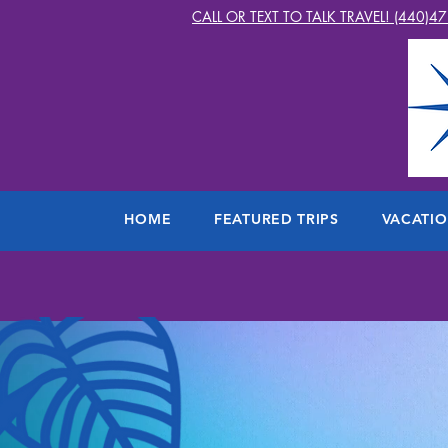
CALL OR TEXT TO TALK TRAVEL! (440)4
HOME
FEATURED TRIPS
VACATI