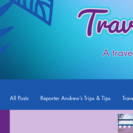
A trave
All Posts
Reporter Andrew’s Trips & Tips
Trave
Starlight2Travel
Romance Travel
Travel 