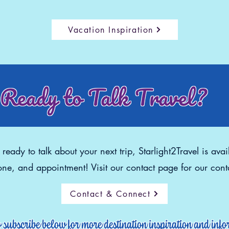
Vacation Inspiration
Ready to Talk Travel?
eady to talk about your next trip, Starlight2Travel is avai
ne, and appointment! Visit our contact page for our conta
Contact & Connect
o subscribe below for more destination inspiration and inf