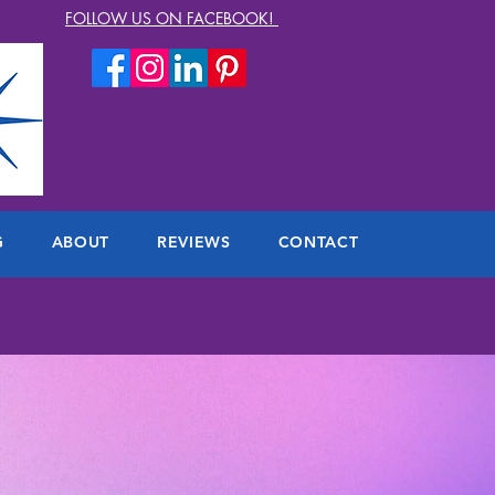
FOLLOW US ON FACEBOOK!
G
ABOUT
REVIEWS
CONTACT