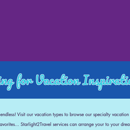
ng for Vacation Inspirat
e endless! Visit our vacation types to browse our specialty vacation
 favorites... Starlight2Travel services can arrange your to your dre