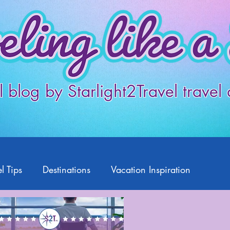
l blog by Starlight2Travel travel
l Tips
Destinations
Vacation Inspiration
Products
Disney
Featured Travelers
US Travel