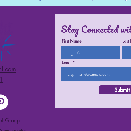
Stay Connected wi
First Name
Last
Email
el.com
1
Submit
vel Group
 Questionnaire