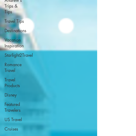
Andrew’s
Trips &
Tips
Travel Tips
Destinations
Vacation
Inspiration
Starlight2Travel
Romance
Travel
Travel
Products
Disney
Featured
Travelers
US Travel
Cruises