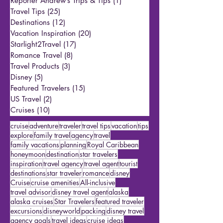
All Posts
(147)
147 posts
Reporter Andrew’s Trips & Tips
(1)
1 post
Travel Tips
(25)
25 posts
Destinations
(12)
12 posts
Vacation Inspiration
(20)
20 posts
Starlight2Travel
(17)
17 posts
Romance Travel
(8)
8 posts
Travel Products
(3)
3 posts
Disney
(5)
5 posts
Featured Travelers
(15)
15 posts
US Travel
(2)
2 posts
Cruises
(10)
10 posts
cruise
adventure
traveler
travel tips
vacation
tips
explore
family travel
agency
travel
family vacations
planning
Royal Caribbean
honeymoon
destination
star travelers
inspiration
travel agency
travel agent
tourist
destinations
star traveler
romance
disney
Cruise
cruise amenities
All-inclusive
travel advisor
disney travel agent
alaska