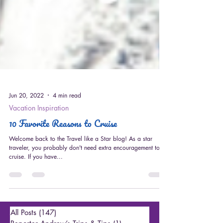
Jun 20, 2022
4 min read
Vacation Inspiration
10 Favorite Reasons to Cruise
Welcome back to the Travel like a Star blog! As a star
traveler, you probably don't need extra encouragement to
cruise. If you have...