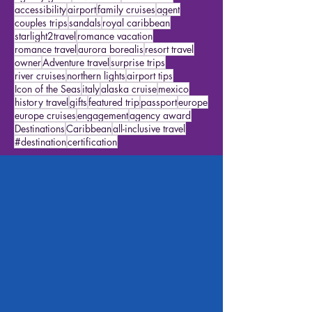
alaska cruises
Star Travelers
featured traveler
excursions
disneyworld
packing
disney travel
agency goals
travel ideas
cruise ideas
accessibility
airport
family cruises
agent
couples trips
sandals
royal caribbean
starlight2travel
romance vacation
romance travel
aurora borealis
resort travel
owner
Adventure travel
surprise trips
river cruises
northern lights
airport tips
Icon of the Seas
italy
alaska cruise
mexico
history travel
gifts
featured trip
passport
europe
europe cruises
engagement
agency award
Destinations
Caribbean
all-inclusive travel
#destination
certification