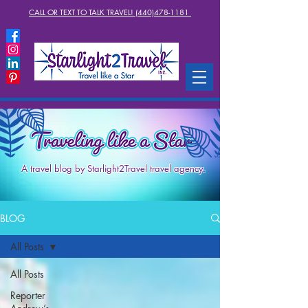
CALL OR TEXT TO TALK TRAVEL! (440)478-1181
A travel blog by Starlight2Travel travel agency.
BLOG
All Posts
All Posts
Reporter