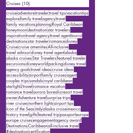
Featured Travelers
(15)
15 posts
US Travel
(2)
2 posts
Cruises
(10)
10 posts
cruise
adventure
traveler
travel tips
vacation
tips
explore
family travel
agency
travel
family vacations
planning
Royal Caribbean
honeymoon
destination
star travelers
inspiration
travel agency
travel agent
tourist
destinations
star traveler
romance
disney
Cruise
cruise amenities
All-inclusive
travel advisor
disney travel agent
alaska
alaska cruises
Star Travelers
featured traveler
excursions
disneyworld
packing
disney travel
agency goals
travel ideas
cruise ideas
accessibility
airport
family cruises
agent
couples trips
sandals
royal caribbean
starlight2travel
romance vacation
romance travel
aurora borealis
resort travel
owner
Adventure travel
surprise trips
river cruises
northern lights
airport tips
Icon of the Seas
italy
alaska cruise
mexico
history travel
gifts
featured trip
passport
europe
europe cruises
engagement
agency award