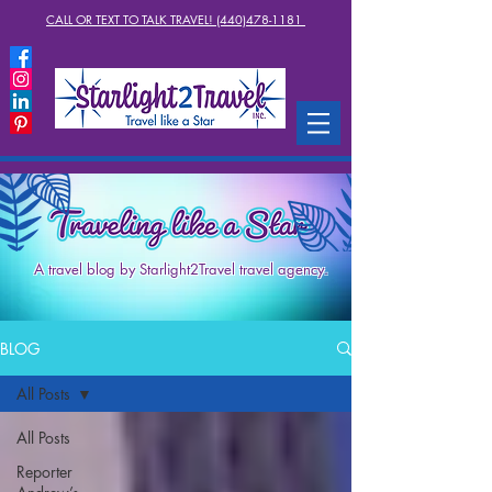
CALL OR TEXT TO TALK TRAVEL! (440)478-1181
A travel blog by Starlight2Travel travel agency.
BLOG
All Posts
All Posts
Reporter