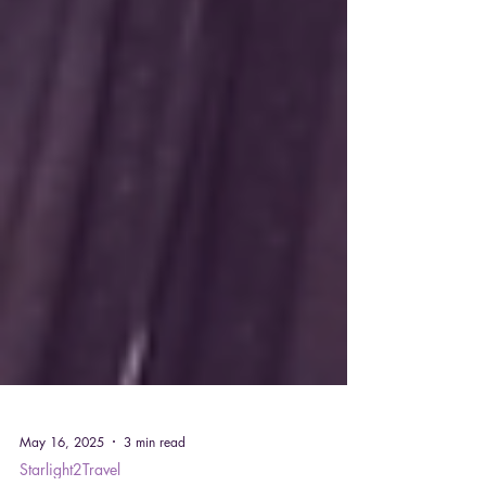
May 16, 2025
3 min read