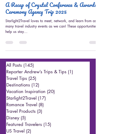
Starlight2Travel
A Recap of Crystal Conference & Awards
Ceremony Agency Trip 2025
Starlight2Travel loves to meet, network, and learn from as
many travel industry events as we can! These opportunities
help us stay...
All Posts
(145)
145 posts
Reporter Andrew’s Trips & Tips
(1)
1 post
Travel Tips
(25)
25 posts
Destinations
(12)
12 posts
Vacation Inspiration
(20)
20 posts
Starlight2Travel
(17)
17 posts
Romance Travel
(8)
8 posts
Travel Products
(3)
3 posts
Disney
(5)
5 posts