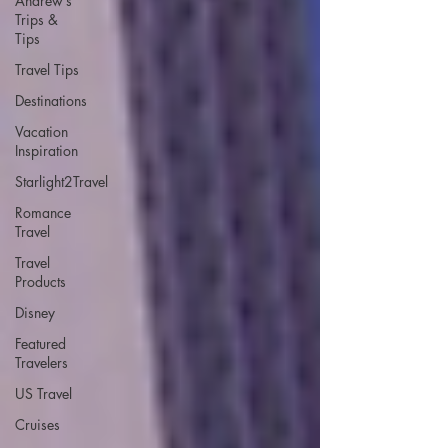
Andrew’s
Trips &
Tips
Travel Tips
Destinations
Vacation
Inspiration
Starlight2Travel
Romance
Travel
Travel
Products
Disney
Featured
Travelers
US Travel
Cruises