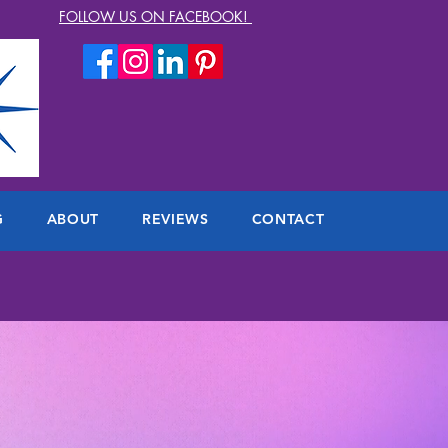
FOLLOW US ON FACEBOOK!
G
ABOUT
REVIEWS
CONTACT