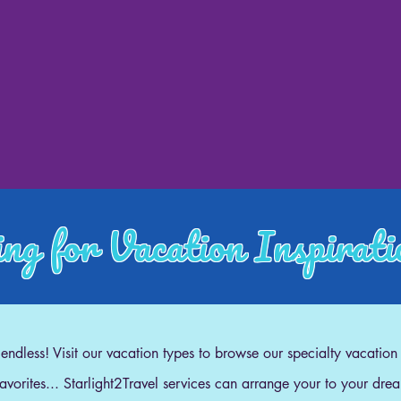
ng for Vacation Inspirat
e endless! Visit our vacation types to browse our specialty vacation
 favorites... Starlight2Travel services can arrange your to your dre