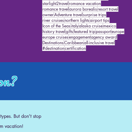
starlight2travel
romance vacation
romance travel
aurora borealis
resort travel
owner
Adventure travel
surprise trips
river cruises
northern lights
airport tips
Icon of the Seas
italy
alaska cruise
mexico
history travel
gifts
featured trip
passport
europe
europe cruises
engagement
agency award
Destinations
Caribbean
all-inclusive travel
#destination
certification
ion?
 types. But don't stop
am vacation!