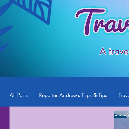
A trave
All Posts
Reporter Andrew’s Trips & Tips
Trave
Starlight2Travel
Romance Travel
Travel 