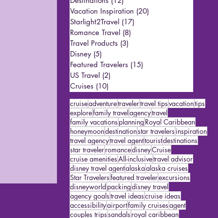
Destinations
(12)
12 posts
Vacation Inspiration
(20)
20 posts
Starlight2Travel
(17)
17 posts
Romance Travel
(8)
8 posts
Travel Products
(3)
3 posts
Disney
(5)
5 posts
Featured Travelers
(15)
15 posts
US Travel
(2)
2 posts
Cruises
(10)
10 posts
cruise
adventure
traveler
travel tips
vacation
tips
explore
family travel
agency
travel
family vacations
planning
Royal Caribbean
honeymoon
destination
star travelers
inspiration
travel agency
travel agent
tourist
destinations
star traveler
romance
disney
Cruise
cruise amenities
All-inclusive
travel advisor
disney travel agent
alaska
alaska cruises
Star Travelers
featured traveler
excursions
disneyworld
packing
disney travel
agency goals
travel ideas
cruise ideas
accessibility
airport
family cruises
agent
couples trips
sandals
royal caribbean