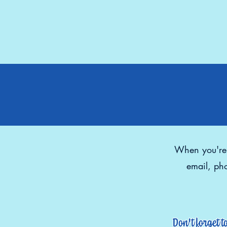
When you're r
email, pho
Don't forget t