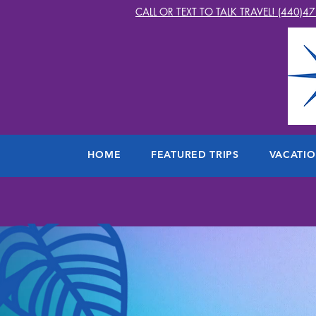
CALL OR TEXT TO TALK TRAVEL! (440)4
HOME
FEATURED TRIPS
VACATI