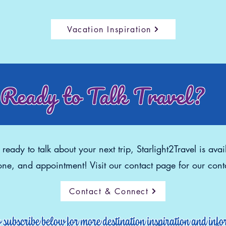
Vacation Inspiration
Ready to Talk Travel?
eady to talk about your next trip, Starlight2Travel is avai
ne, and appointment! Visit our contact page for our conta
Contact & Connect
o subscribe below for more destination inspiration and inf