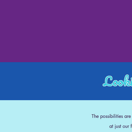
Looki
The possibilities ar
at just our