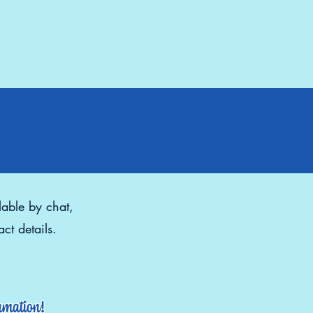
lable by chat,
ct details.
ormation!