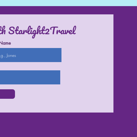
th Starlight2Travel
 Name