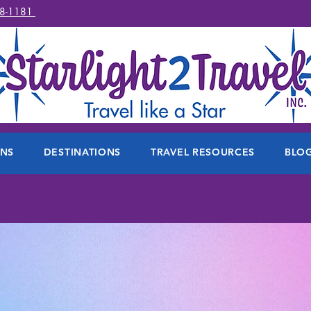
78-1181
ONS
DESTINATIONS
TRAVEL RESOURCES
BLO