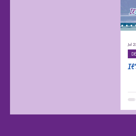
Cruises
Jul 
D
It