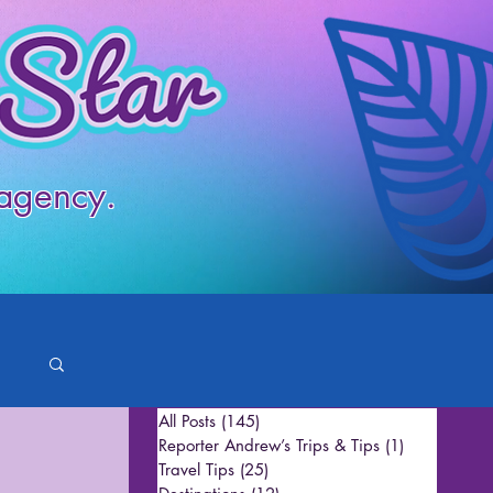
 agency.
All Posts
(145)
145 posts
Reporter Andrew’s Trips & Tips
(1)
1 post
Travel Tips
(25)
25 posts