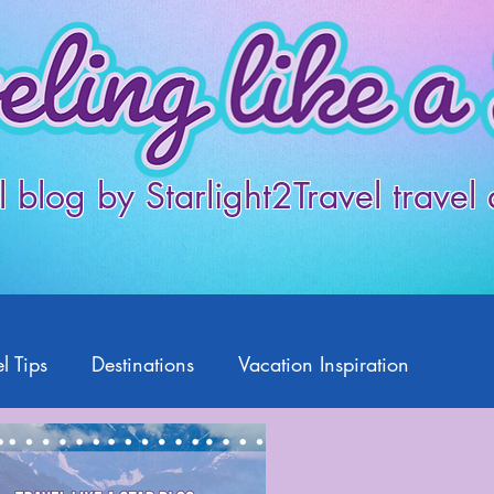
l blog by Starlight2Travel travel
l Tips
Destinations
Vacation Inspiration
Products
Disney
Featured Travelers
US Travel