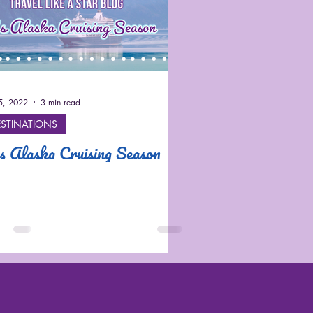
25, 2022
3 min read
ESTINATIONS
's Alaska Cruising Season