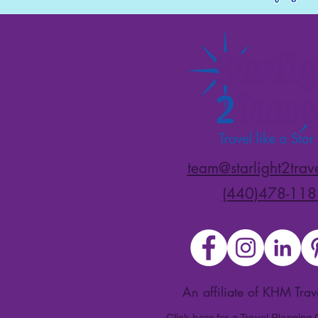
team@starlight2trav
(440)478-118
An affiliate of KHM Tra
Click here for a Travel Planning