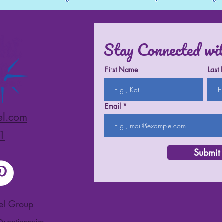
Stay Connected wi
First Name
Last
Email
el.com
1
Submit
vel Group
 Questionnaire