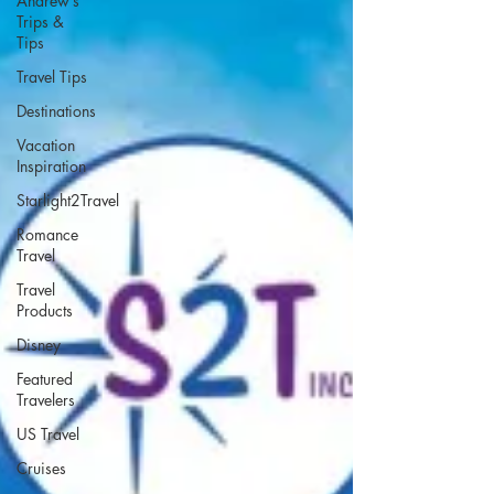
Andrew’s
Trips &
Tips
Travel Tips
Destinations
Vacation
Inspiration
Starlight2Travel
Romance
Travel
Travel
Products
Disney
Featured
Travelers
US Travel
Cruises