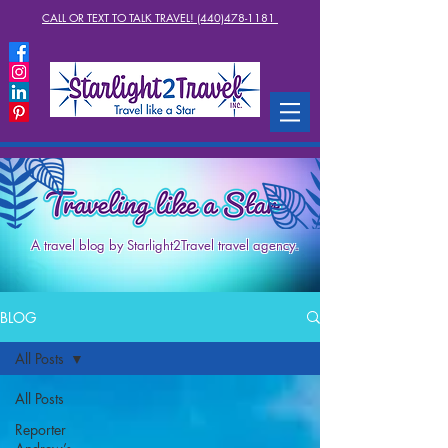
CALL OR TEXT TO TALK TRAVEL! (440)478-1181
A travel blog by Starlight2Travel travel agency.
BLOG
All Posts
All Posts
Reporter