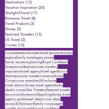
Reporter Andrew’s Trips & Tips
(1)
1 post
Travel Tips
(25)
25 posts
Destinations
(12)
12 posts
Vacation Inspiration
(20)
20 posts
Starlight2Travel
(17)
17 posts
Romance Travel
(8)
8 posts
Travel Products
(3)
3 posts
Disney
(5)
5 posts
Featured Travelers
(15)
15 posts
US Travel
(2)
2 posts
Cruises
(10)
10 posts
cruise
adventure
traveler
travel tips
vacation
tips
explore
family travel
agency
travel
family vacations
planning
Royal Caribbean
honeymoon
destination
star travelers
inspiration
travel agency
travel agent
tourist
destinations
star traveler
romance
disney
Cruise
cruise amenities
All-inclusive
travel advisor
disney travel agent
alaska
alaska cruises
Star Travelers
featured traveler
excursions
disneyworld
packing
disney travel