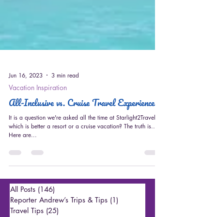
Jun 16, 2023
3 min read
Vacation Inspiration
All-Inclusive vs. Cruise Travel Experiences
It is a question we're asked all the time at Starlight2Travel ---
which is better a resort or a cruise vacation? The truth is...
Here are...
All Posts
(146)
146 posts