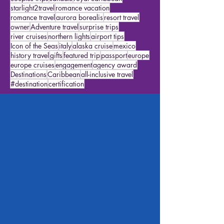
agency goals
travel ideas
cruise ideas
accessibility
airport
family cruises
agent
couples trips
sandals
royal caribbean
starlight2travel
romance vacation
romance travel
aurora borealis
resort travel
owner
Adventure travel
surprise trips
river cruises
northern lights
airport tips
Icon of the Seas
italy
alaska cruise
mexico
history travel
gifts
featured trip
passport
europe
europe cruises
engagement
agency award
Destinations
Caribbean
all-inclusive travel
#destination
certification