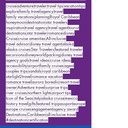
Featured Travelers
(15)
15 posts
US Travel
(2)
2 posts
Cruises
(10)
10 posts
cruise
adventure
traveler
travel tips
vacation
tips
explore
family travel
agency
travel
family vacations
planning
Royal Caribbean
honeymoon
destination
star travelers
inspiration
travel agency
travel agent
tourist
destinations
star traveler
romance
disney
Cruise
cruise amenities
All-inclusive
travel advisor
disney travel agent
alaska
alaska cruises
Star Travelers
featured traveler
excursions
disneyworld
packing
disney travel
agency goals
travel ideas
cruise ideas
accessibility
airport
family cruises
agent
couples trips
sandals
royal caribbean
starlight2travel
romance vacation
romance travel
aurora borealis
resort travel
owner
Adventure travel
surprise trips
river cruises
northern lights
airport tips
Icon of the Seas
italy
alaska cruise
mexico
history travel
gifts
featured trip
passport
europe
europe cruises
engagement
agency award