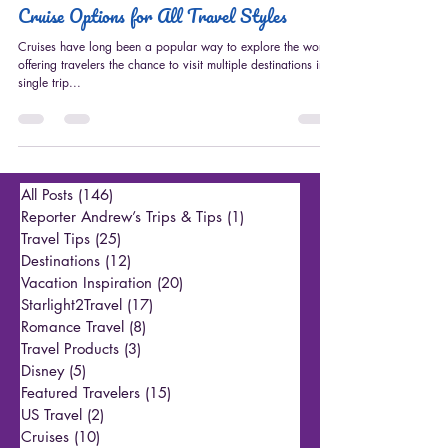
Apr 14, 2023
3 min read
Cruises
Cruise Options for All Travel Styles
Cruises have long been a popular way to explore the world,
offering travelers the chance to visit multiple destinations in a
single trip...
All Posts
(146)
146 posts
Reporter Andrew’s Trips & Tips
(1)
1 post
Travel Tips
(25)
25 posts
Destinations
(12)
12 posts
Vacation Inspiration
(20)
20 posts
Starlight2Travel
(17)
17 posts
Romance Travel
(8)
8 posts
Travel Products
(3)
3 posts
Disney
(5)
5 posts