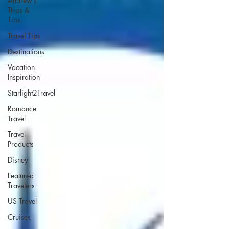
Andrew’s
Trips &
Tips
Travel Tips
Destinations
Vacation
Inspiration
Starlight2Travel
Romance
Travel
Travel
Products
Disney
Featured
Travelers
US Travel
Cruises