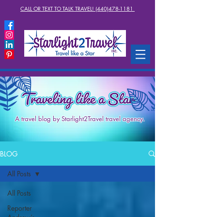
CALL OR TEXT TO TALK TRAVEL! (440)478-1181
A travel blog by Starlight2Travel travel agency.
BLOG
All Posts
All Posts
Reporter