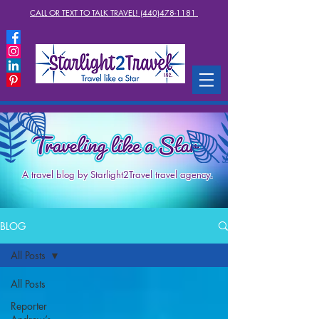
CALL OR TEXT TO TALK TRAVEL! (440)478-1181
A travel blog by Starlight2Travel travel agency.
BLOG
All Posts
All Posts
Reporter