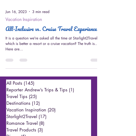
Jun 16, 2023
3 min read
Vacation Inspiration
All-Inclusive vs. Cruise Travel Experiences
It is a question we're asked all the time at Starlight2Travel ---
which is better a resort or a cruise vacation? The truth is...
Here are...
All Posts
(145)
145 posts
Reporter Andrew’s Trips & Tips
(1)
1 post
Travel Tips
(25)
25 posts
Destinations
(12)
12 posts
Vacation Inspiration
(20)
20 posts
Starlight2Travel
(17)
17 posts