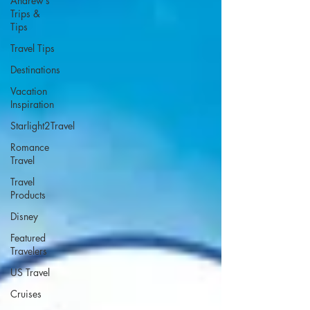
Andrew’s
Trips &
Tips
Travel Tips
Destinations
Vacation
Inspiration
Starlight2Travel
Romance
Travel
Travel
Products
Disney
Featured
Travelers
US Travel
Cruises