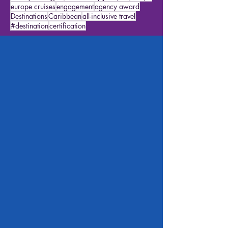
river cruises
northern lights
airport tips
Icon of the Seas
italy
alaska cruise
mexico
history travel
gifts
featured trip
passport
europe
europe cruises
engagement
agency award
Destinations
Caribbean
all-inclusive travel
#destination
certification