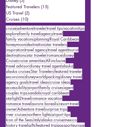
Romance Travel
(8)
8 posts
Travel Products
(3)
3 posts
Disney
(5)
5 posts
Featured Travelers
(15)
15 posts
US Travel
(2)
2 posts
Cruises
(10)
10 posts
cruise
adventure
traveler
travel tips
vacation
tips
explore
family travel
agency
travel
family vacations
planning
Royal Caribbean
honeymoon
destination
star travelers
inspiration
travel agency
travel agent
tourist
destinations
star traveler
romance
disney
Cruise
cruise amenities
All-inclusive
travel advisor
disney travel agent
alaska
alaska cruises
Star Travelers
featured traveler
excursions
disneyworld
packing
disney travel
agency goals
travel ideas
cruise ideas
accessibility
airport
family cruises
agent
couples trips
sandals
royal caribbean
starlight2travel
romance vacation
romance travel
aurora borealis
resort travel
owner
Adventure travel
surprise trips