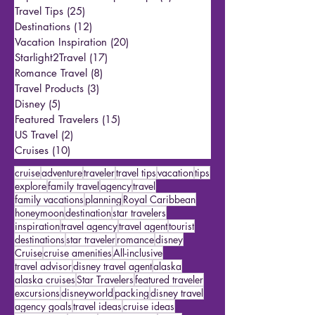
All Posts
(144)
144 posts
Reporter Andrew’s Trips & Tips
(1)
1 post
Travel Tips
(25)
25 posts
Destinations
(12)
12 posts
Vacation Inspiration
(20)
20 posts
Starlight2Travel
(17)
17 posts
Romance Travel
(8)
8 posts
Travel Products
(3)
3 posts
Disney
(5)
5 posts
Featured Travelers
(15)
15 posts
US Travel
(2)
2 posts
Cruises
(10)
10 posts
cruise
adventure
traveler
travel tips
vacation
tips
explore
family travel
agency
travel
family vacations
planning
Royal Caribbean
honeymoon
destination
star travelers
inspiration
travel agency
travel agent
tourist
destinations
star traveler
romance
disney
Cruise
cruise amenities
All-inclusive
travel advisor
disney travel agent
alaska