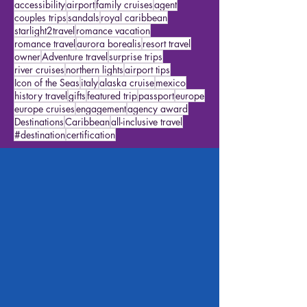
alaska cruises
Star Travelers
featured traveler
excursions
disneyworld
packing
disney travel
agency goals
travel ideas
cruise ideas
accessibility
airport
family cruises
agent
couples trips
sandals
royal caribbean
starlight2travel
romance vacation
romance travel
aurora borealis
resort travel
owner
Adventure travel
surprise trips
river cruises
northern lights
airport tips
Icon of the Seas
italy
alaska cruise
mexico
history travel
gifts
featured trip
passport
europe
europe cruises
engagement
agency award
Destinations
Caribbean
all-inclusive travel
#destination
certification