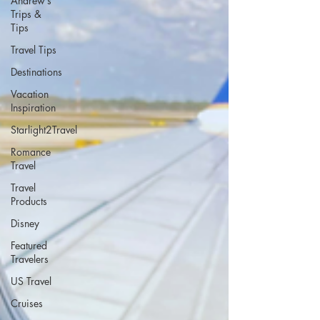
Andrew’s
Trips &
Tips
Travel Tips
Destinations
Vacation
Inspiration
Starlight2Travel
Romance
Travel
Travel
Products
Disney
Featured
Travelers
US Travel
Cruises