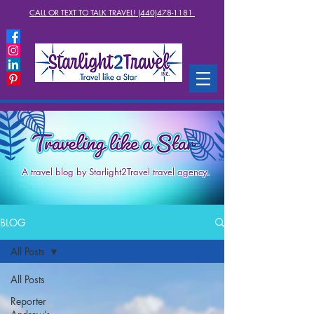
CALL OR TEXT TO TALK TRAVEL! (440)478-1181
A travel blog by Starlight2Travel travel agency.
BLOG
All Posts
All Posts
Reporter