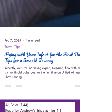
Feb 7, 2025
4 min read
Travel Tips
Flying with Your Infant for the First Time:
Tips for a Smooth Journey
Recently, our S2T marketing expert, Dezaree, flew with her
six-month old baby boy for the first time on United Airlines!
She's sharing...