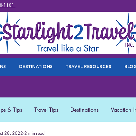
78-1181
ONS
DESTINATIONS
TRAVEL RESOURCES
BLO
ips & Tips
Travel Tips
Destinations
Vacation I
 Travel
ct 28, 2022
2 min read
Travel Products
Disney
Featured Trave