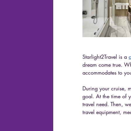
Starlight2Travel is a 
c
dream come true. Wha
accommodates to you
During your cruise, 
goal. At the time of
travel need. Then, w
travel equipment, mea