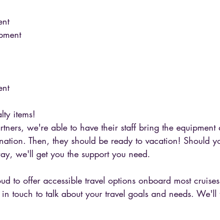
nt 
ipment 
nt 
lty items! 
rtners, we're able to have their staff bring the equipment
stination. Then, they should be ready to vacation! Should 
ay, we'll get you the support you need. 
oud to offer accessible travel options onboard most cruise
t in touch to talk about your travel goals and needs. We'll 