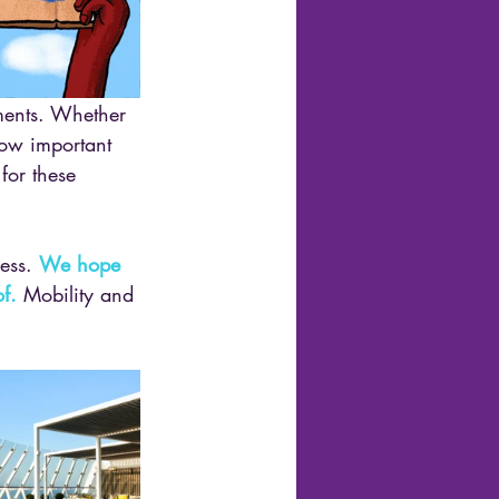
ements. Whether 
how important 
for these 
ess. 
We hope 
f.
 Mobility and 