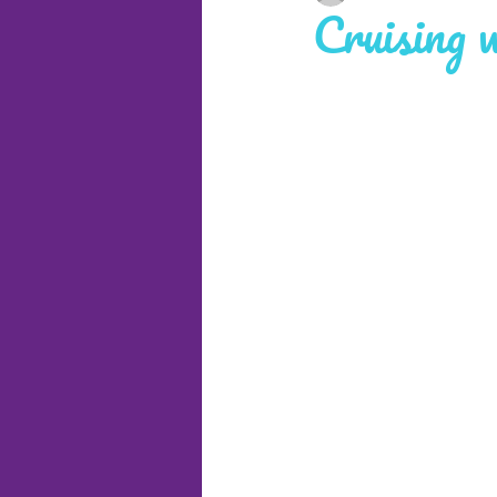
Cruising 
Cruises