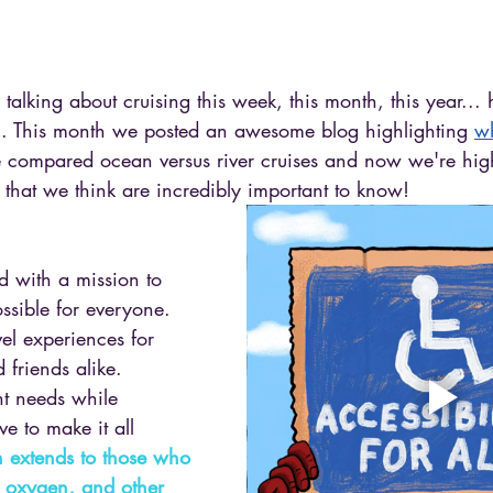
talking about cruising this week, this month, this year...
ng. This month we posted an awesome blog highlighting 
w
 compared ocean versus river cruises and now we're hig
g that we think are incredibly important to know! 
ed with a mission to 
ssible for everyone. 
el experiences for 
 friends alike. 
nt needs while 
ve to make it all 
 extends to those who 
, oxygen, and other 