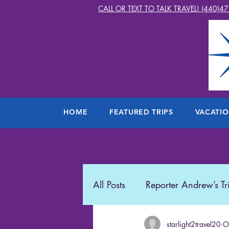
CALL OR TEXT TO TALK TRAVEL! (440)4
HOME
FEATURED TRIPS
VACATI
All Posts
Reporter Andrew’s Tr
Starlight2Travel
starlight2travel20
Romance
O