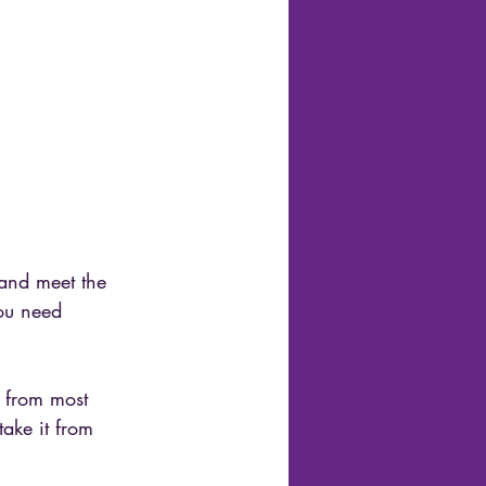
 and meet the 
you need 
s from most 
take it from 