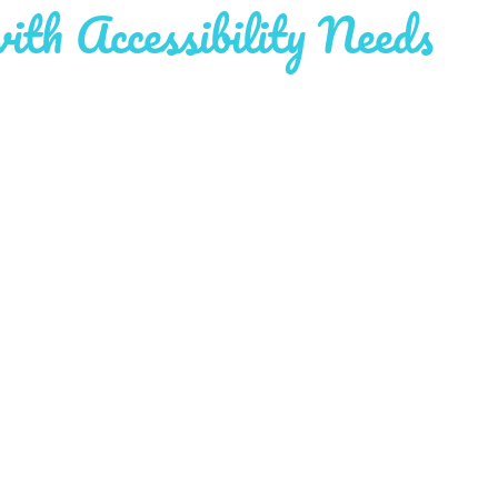
with Accessibility Needs