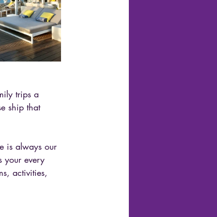
ly trips a 
 ship that 
e is always our 
s your every 
, activities, 