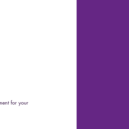
ment for your 