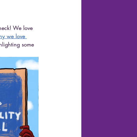
 heck! We love 
hy we love 
hlighting some 