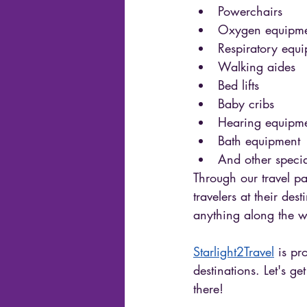
Powerchairs
Oxygen equipme
Respiratory equ
Walking aides 
Bed lifts 
Baby cribs 
Hearing equipme
Bath equipment 
And other specia
Through our travel pa
travelers at their de
anything along the w
Starlight2Travel
 is pr
destinations. Let's ge
there!