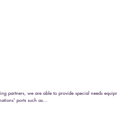
ing partners, we are able to provide special needs equip
nations' ports such as...