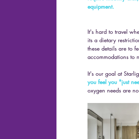
equipment.
It's hard to travel w
its a dietary restric
these details are to 
accommodations to not
It's our goal at Starl
you feel you "just n
oxygen needs are no e