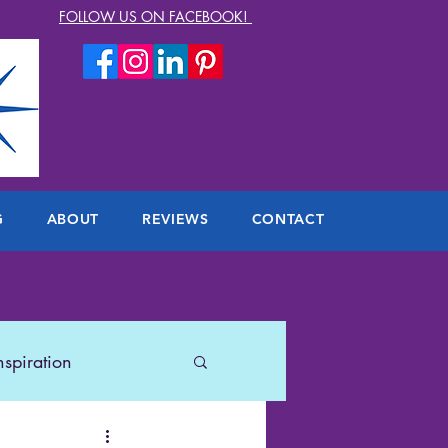
FOLLOW US ON FACEBOOK!
G
ABOUT
REVIEWS
CONTACT
nspiration
lers
US Travel