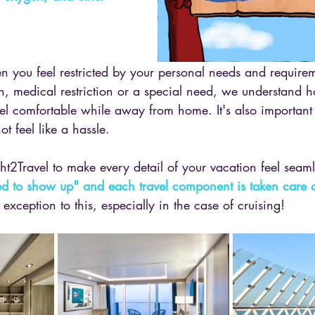
hen you feel restricted by your personal needs and requir
tion, medical restriction or a special need, we understand 
feel comfortable while away from home. It's also important 
 feel like a hassle. 
ight2Travel to make every detail of your vacation feel seaml
eed to show up" and each travel component is taken care o
xception to this, especially in the case of cruising! 