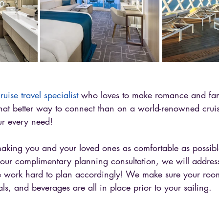
ruise travel specialist
 who loves to make romance and fami
t better way to connect than on a world-renowned cruise
r every need! 
making you and your loved ones as comfortable as possibl
 your complimentary planning consultation, we will addres
e work hard to plan accordingly! We make sure your rooms
ls, and beverages are all in place prior to your sailing. 