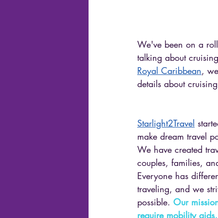
We've been on a roll 
talking about cruisi
Royal Caribbean
, we
details about cruisin
Starlight2Travel
 start
make dream travel po
We have created trav
couples, families, and
Everyone has differe
traveling, and we stri
possible. 
Our mission
require mobility aids