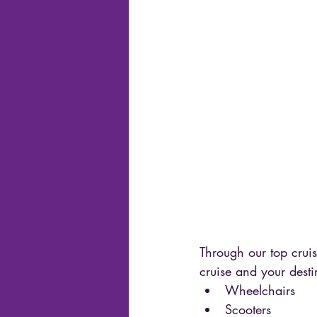
Through our top cruis
cruise and your desti
Wheelchairs 
Scooters 