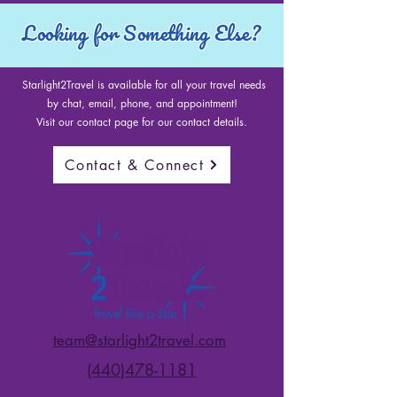
Looking for Something Else?
Starlight2Travel is available for all your travel needs
by chat, email, phone, and appointment!
Visit our contact page for our contact details.
Contact & Connect
team@starlight2travel.com
(440)478-1181