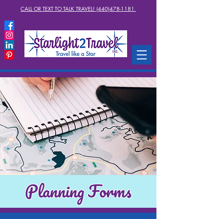
CALL OR TEXT TO TALK TRAVEL! (440)478-1181
Planning Forms