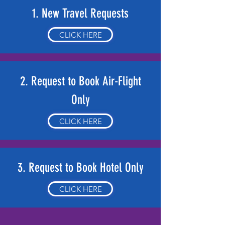
1. New Travel Requests
CLICK HERE
2. Request to Book Air-Flight
Only
CLICK HERE
3. Request to Book Hotel Only
CLICK HERE