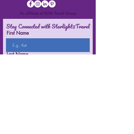
An affiliate of KHM Travel Group
Stay Connected with Starlight2Travel
First Name
Last Name
Email
Submit