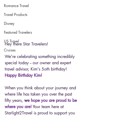
Romance Travel
Travel Products
Disney
Featured Travelers
US Travel
Hey there Star Travelers! 
Cruises
We're celebrating something incredibly 
special today -- our owner and expert 
travel advisor, Kim's 5oth birthday! 
Happy Birthday Kim! 
When you think about your journey and 
where life has taken you over the past 
fifty years, 
w
e hope you are proud to be 
where you are!
 Your team here at 
Starlight2Travel is proud to support you 