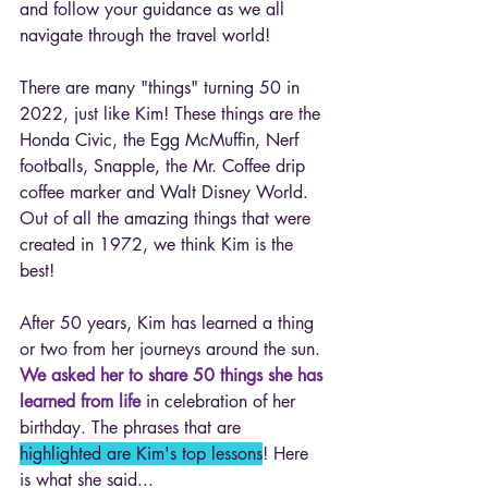
and follow your guidance as we all 
navigate through the travel world! 
There are many "things" turning 50 in 
2022, just like Kim! These things are the 
Honda Civic, the Egg McMuffin, Nerf 
footballs, Snapple, the Mr. Coffee drip 
coffee marker and Walt Disney World. 
Out of all the amazing things that were 
created in 1972, we think Kim is the 
best! 
After 50 years, Kim has learned a thing 
or two from her journeys around the sun. 
We asked her to share 50 things she has 
learned from life
 in celebration of her 
birthday. The phrases that are 
highlighted are Kim's top lessons
! Here 
is what she said... 