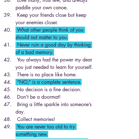
 Love many, trust few, and always 
paddle your own canoe.
 Keep your friends close but keep 
your enemies closer.
 What other people think of you 
should not matter to you.
 Never ruin a good day by thinking 
of a bad memory.
 You always had the power my dear 
you just needed to learn for yourself.
 There is no place like home.
 “NO,” is a complete sentence.
 No decision is a fine decision.
 Don’t be a doormat!
 Bring a little sparkle into someone’s 
day.
 Collect memories!
 You are never too old to try 
something new.