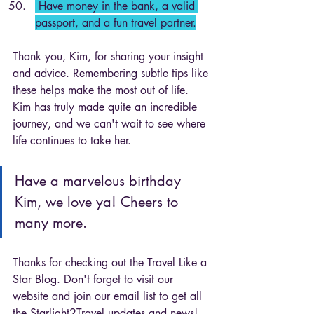
 Have money in the bank, a valid 
passport, and a fun travel partner.
Thank you, Kim, for sharing your insight 
and advice. Remembering subtle tips like 
these helps make the most out of life. 
Kim has truly made quite an incredible 
journey, and we can't wait to see where 
life continues to take her. 
Have a marvelous birthday 
Kim, we love ya! Cheers to 
many more. 
Thanks for checking out the Travel Like a 
Star Blog. Don't forget to visit our 
website and join our email list to get all 
the Starlight2Travel updates and news! 