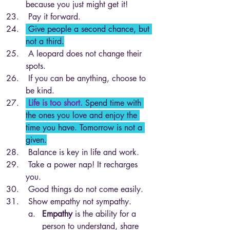
because you just might get it!
 Pay it forward.
 Give people a second chance, but 
not a third.
 A leopard does not change their 
spots. 
 If you can be anything, choose to 
be kind.
 Life is too short.
Spend time with 
the ones you love and enjoy the 
time you have. Tomorrow is not a 
given.
 Balance is key in life and work.
 Take a power nap! It recharges 
you.
 Good things do not come easily. 
 Show empathy not sympathy.
Empathy
 is the ability for a 
person to understand, share 