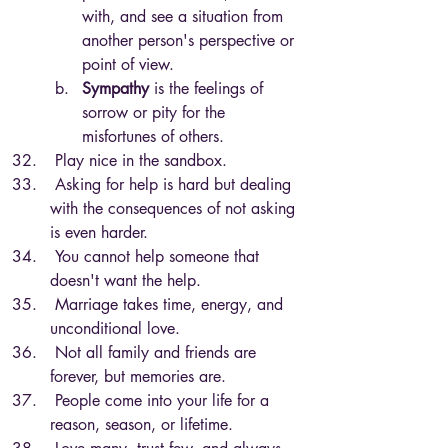
with, and see a situation from 
another person's perspective or 
point of view.
Sympathy
 is the feelings of 
sorrow or pity for the 
misfortunes of others.
 Play nice in the sandbox.
 Asking for help is hard but dealing 
with the consequences of not asking 
is even harder.
 You cannot help someone that 
doesn't want the help.
 Marriage takes time, energy, and 
unconditional love.
 Not all family and friends are 
forever, but memories are.
 People come into your life for a 
reason, season, or lifetime.