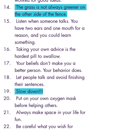
worked for good ideas.
 The grass is not always greener on 
the other side of the fence.
 Listen when someone talks. You 
have two ears and one mouth for a 
reason, and you could learn 
something.
 Taking your own advice is the 
hardest pill to swallow.
 Your beliefs don’t make you a 
better person. Your behavior does.
 Let people talk and avoid finishing 
their sentences. 
 Slow down!!!
 Put on your own oxygen mask 
before helping others.
 Always make space in your life for 
fun.
 Be careful what you wish for 