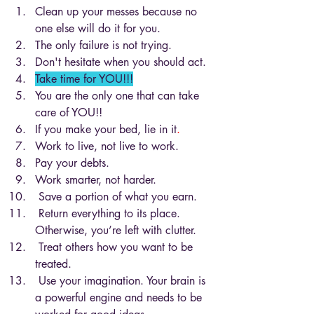
Clean up your messes because no 
one else will do it for you.
The only failure is not trying.
Don't hesitate when you should act. 
Take time for YOU!!!
You are the only one that can take 
care of YOU!!
If you make your bed, lie in it
. 
Work to live, not live to work.
Pay your debts.
Work smarter, not harder. 
 Save a portion of what you earn.
 Return everything to its place. 
Otherwise, you’re left with clutter.
 Treat others how you want to be 
treated.
 Use your imagination. Your brain is 
a powerful engine and needs to be 