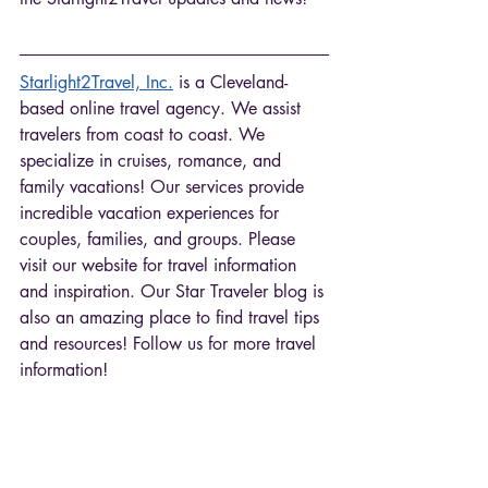
Starlight2Travel, Inc.
 is a Cleveland-
based online travel agency. We assist 
travelers from coast to coast. We 
specialize in cruises, romance, and 
family vacations! Our services provide 
incredible vacation experiences for 
couples, families, and groups. Please 
visit our website for travel information 
and inspiration. Our Star Traveler blog is 
also an amazing place to find travel tips 
and resources! Follow us for more travel 
information! 
Tags: