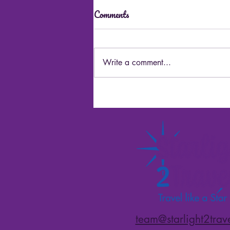
Comments
Write a comment...
Best Alaska Cruisetour Tips
team@starlight2trav