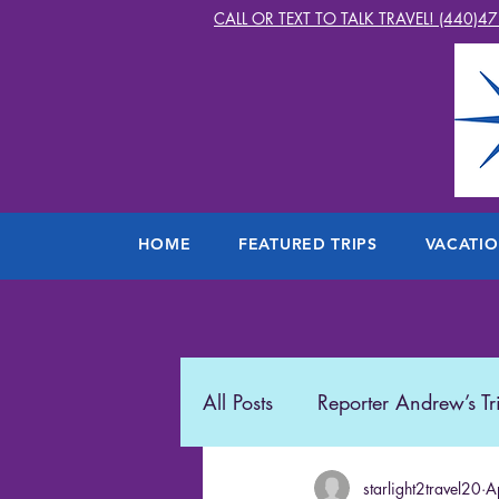
CALL OR TEXT TO TALK TRAVEL! (440)4
HOME
FEATURED TRIPS
VACATI
All Posts
Reporter Andrew’s Tr
Starlight2Travel
starlight2travel20
Romance
A