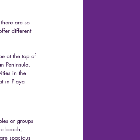
 there are so 
fer different 
e at the top of 
an Peninsula, 
ties in the 
at in Playa 
uples or groups 
ate beach, 
 are spacious 