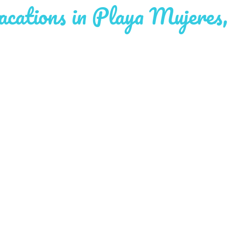
cations in Playa Mujeres,