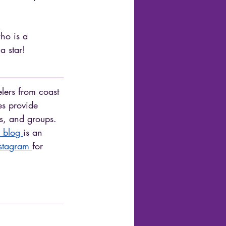
ho is a 
a star! 
elers from coast 
es provide 
es, and groups. 
 blog 
is an 
stagram 
for 