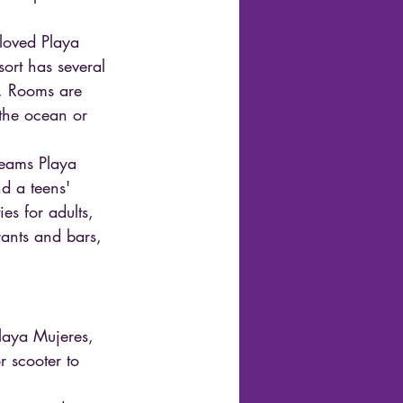
eloved Playa 
sort has several 
s. Rooms are 
 the ocean or 
Dreams Playa 
nd a teens' 
es for adults, 
rants and bars, 
Playa Mujeres, 
r scooter to 