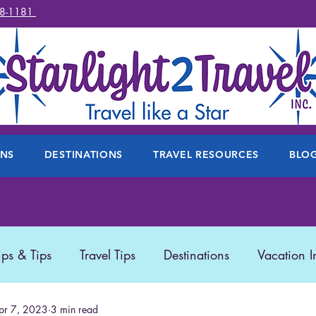
78-1181
ONS
DESTINATIONS
TRAVEL RESOURCES
BLO
ips & Tips
Travel Tips
Destinations
Vacation I
 Travel
pr 7, 2023
3 min read
Travel Products
Disney
Featured Trave