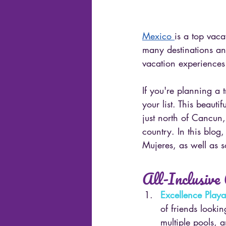
Mexico 
is a top vaca
many destinations and
vacation experiences
If you're planning a 
your list. This beauti
just north of Cancun,
country. In this blog,
Mujeres, as well as s
All-Inclusive
Excellence Play
of friends lookin
multiple pools, 