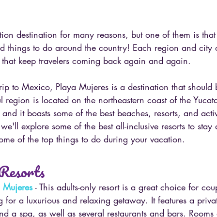
tion destination for many reasons, but one of them is that
 things to do around the country! Each region and city of
 that keep travelers coming back again and again.
trip to Mexico, Playa Mujeres is a destination that should b
ful region is located on the northeastern coast of the Yucat
 and it boasts some of the best beaches, resorts, and activi
 we'll explore some of the best all-inclusive resorts to stay 
ome of the top things to do during your vacation.
 Resorts
a Mujeres
 - This adults-only resort is a great choice for co
g for a luxurious and relaxing getaway. It features a priv
and a spa, as well as several restaurants and bars. Rooms