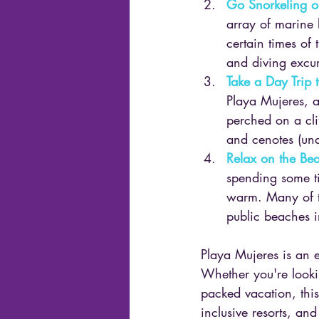
Go Snorkeling o
array of marine l
certain times of 
and diving excur
Take a Day Trip 
Playa Mujeres, an
perched on a cli
and cenotes (un
Relax on the Be
spending some ti
warm. Many of th
public beaches i
Playa Mujeres is an e
Whether you're lookin
packed vacation, this
inclusive resorts, an