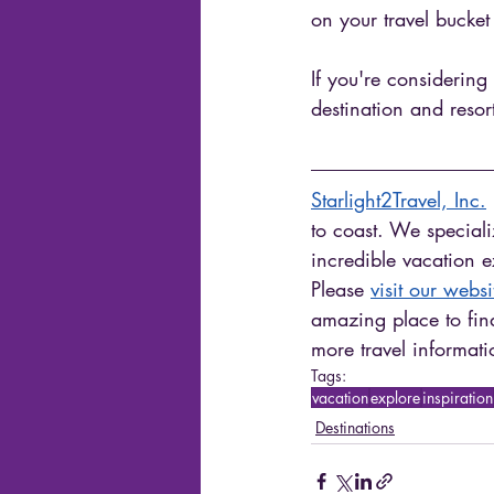
on your travel bucket l
If you're considering
destination and resor
Starlight2Travel, Inc.
 
to coast. We speciali
incredible vacation 
Please 
visit our websi
amazing place to find
more travel informati
Tags:
vacation
explore
inspiration
Destinations