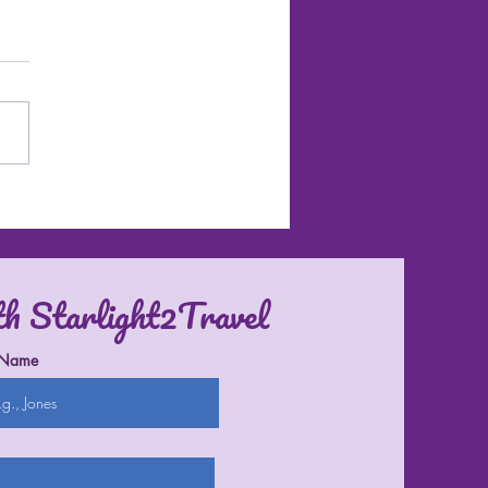
l Destinations in the U.S.
th Starlight2Travel
 Name