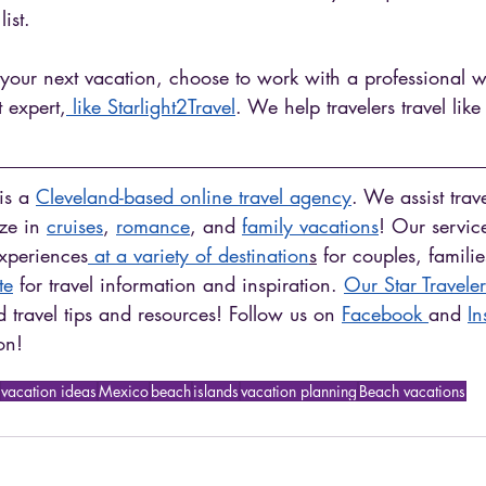
ist.
 your next vacation, choose to work with a professional w
t expert,
 like Starlight2Travel
. We help travelers travel like 
is a 
Cleveland-based online travel agency
. We assist trav
ze in 
cruises
, 
romance
, and 
family vacations
! Our servic
experiences
 at a variety of destination
s
 for couples, famili
te
 for travel information and inspiration. 
Our Star Traveler
 travel tips and resources! Follow us on 
Facebook 
and 
In
on! 
vacation ideas
Mexico
beach
islands
vacation planning
Beach vacations