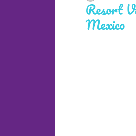
Resort Va
Mexico
Cruises