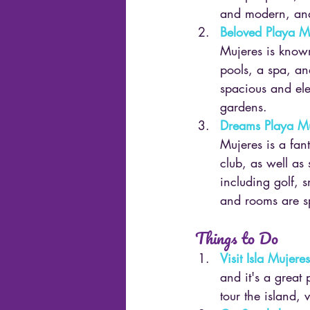
and modern, and
Beloved Playa M
Mujeres is known 
pools, a spa, an
spacious and ele
gardens.
Dreams Playa Mu
Mujeres is a fant
club, as well as 
including golf, 
and rooms are s
Things to Do
Visit Isla Mujeres
and it's a great 
tour the island, 