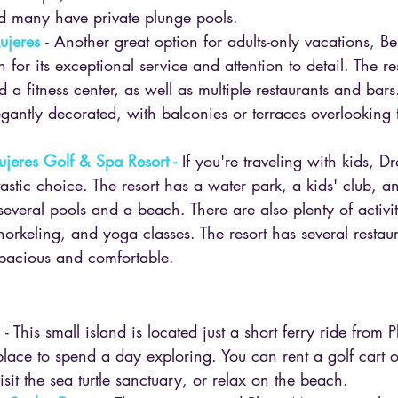
 many have private plunge pools.
ujeres
- Another great option for adults-only vacations, B
for its exceptional service and attention to detail. The re
d a fitness center, as well as multiple restaurants and bar
gantly decorated, with balconies or terraces overlooking
jeres Golf & Spa Resort -
 If you're traveling with kids, 
astic choice. The resort has a water park, a kids' club, a
several pools and a beach. There are also plenty of activiti
snorkeling, and yoga classes. The resort has several restau
pacious and comfortable.
 
- This small island is located just a short ferry ride from 
place to spend a day exploring. You can rent a golf cart o
visit the sea turtle sanctuary, or relax on the beach.