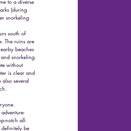
me to a diverse 
harks (during 
er snorkeling 
urs south of 
e. The ruins are 
 nearby beaches 
 and snorkeling.
te without 
er is clear and 
 also several 
ch.
eryone. 
 adventure-
p-notch all-
definitely be 