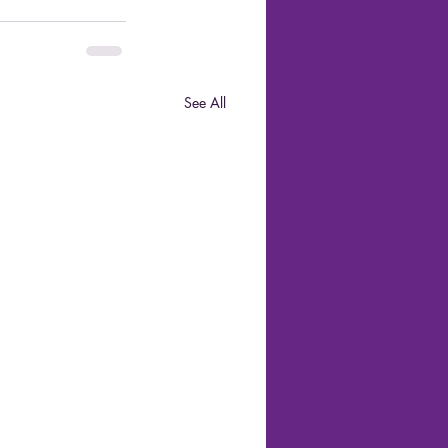
See All