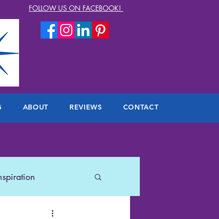
FOLLOW US ON FACEBOOK!
G
ABOUT
REVIEWS
CONTACT
nspiration
lers
US Travel