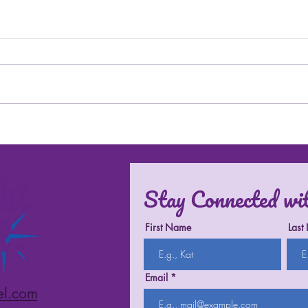
Trave
History Isn't Promised Around
the World
Stay Connected wi
First Name
Last
Email
el.com