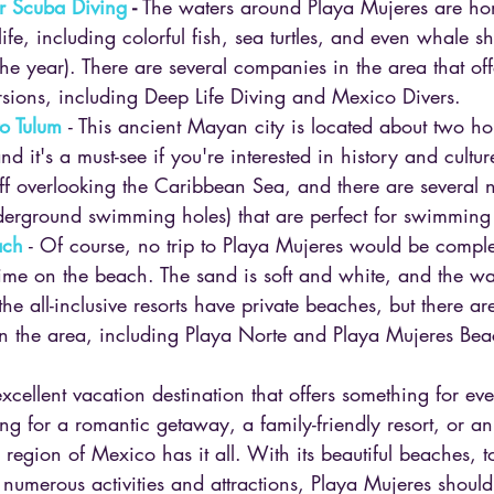
r Scuba Diving 
-
 The waters around Playa Mujeres are ho
ife, including colorful fish, sea turtles, and even whale s
the year). There are several companies in the area that off
sions, including Deep Life Diving and Mexico Divers.
to Tulum 
- This ancient Mayan city is located about two ho
d it's a must-see if you're interested in history and cultur
ff overlooking the Caribbean Sea, and there are several
derground swimming holes) that are perfect for swimming
ach
 - Of course, no trip to Playa Mujeres would be comple
me on the beach. The sand is soft and white, and the wat
e all-inclusive resorts have private beaches, but there are
n the area, including Playa Norte and Playa Mujeres Bea
xcellent vacation destination that offers something for ev
g for a romantic getaway, a family-friendly resort, or an
 region of Mexico has it all. With its beautiful beaches, to
d numerous activities and attractions, Playa Mujeres should 