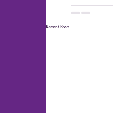
Recent Posts