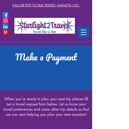
CALL OR TEXT TO TALK TRAVEL! (440)478-1181
Make a Payment
When you're ready to plan your next trip please fill
out a travel request form below. Let us know your
travel preferences and some other trip details so that
we can start helping you plan your next vacation!