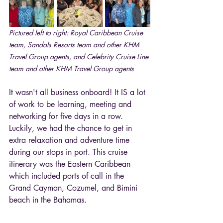
Pictured left to right: Royal Caribbean Cruise 
team, Sandals Resorts team and other KHM 
Travel Group agents, and Celebrity Cruise Line 
team and other KHM Travel Group agents
It wasn't all business onboard! It IS a lot 
of work to be learning, meeting and 
networking for five days in a row. 
Luckily, we had the chance to get in 
extra relaxation and adventure time 
during our stops in port. This cruise 
itinerary was the Eastern Caribbean 
which included ports of call in the 
Grand Cayman, Cozumel, and Bimini 
beach in the Bahamas. 