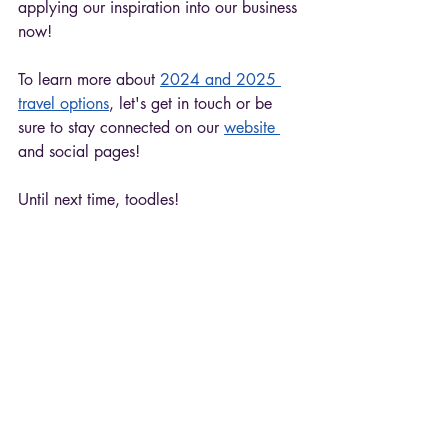
applying our inspiration into our business 
now! 
To learn more about 
2024 and 2025 
travel options
, let's get in touch or be 
sure to stay connected on our 
website 
and social pages!
Until next time, toodles!