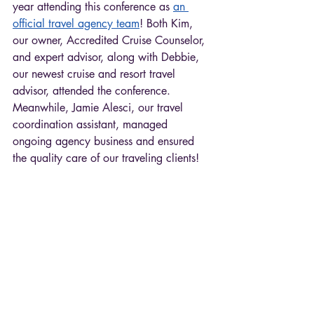
year attending this conference as 
an 
official travel agency team
! Both Kim, 
our owner, Accredited Cruise Counselor, 
and expert advisor, along with Debbie, 
our newest cruise and resort travel 
advisor, attended the conference. 
Meanwhile, Jamie Alesci, our travel 
coordination assistant, managed 
ongoing agency business and ensured 
the quality care of our traveling clients! 