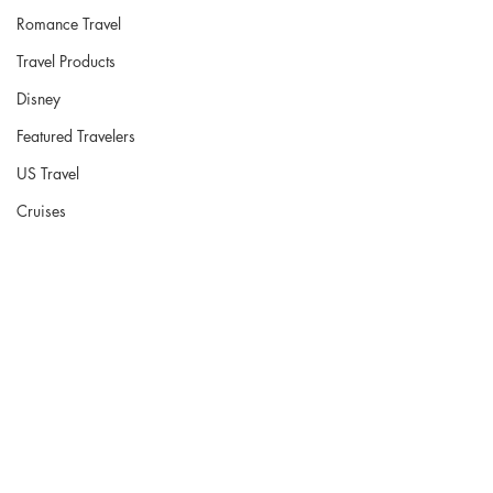
Romance Travel
Travel Products
Disney
Featured Travelers
US Travel
Cruises