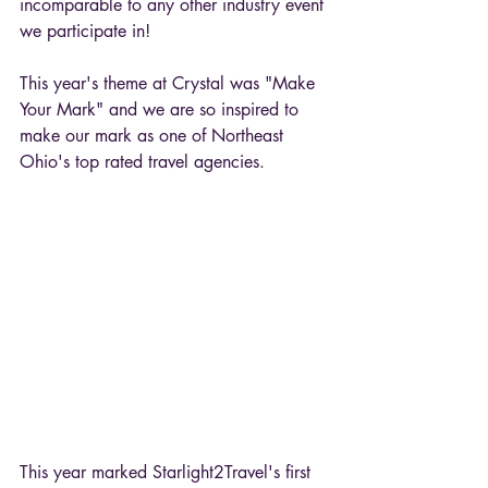
incomparable to any other industry event 
we participate in!
This year's theme at Crystal was "Make 
Your Mark" and we are so inspired to 
make our mark as one of Northeast 
Ohio's top rated travel agencies.
This year marked Starlight2Travel's first 