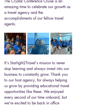
The Crystal Conference Cruise is an 
amazing time to celebrate our growth as 
a travel agency and the 
accomplishments of our fellow travel 
agents. 
It's Starlight2Travel's mission to never 
stop learning and always invest into our 
business to constantly grow. Thank you 
to our host agency, for always helping 
us grow by providing educational travel 
opportunities like these. 
We enjoyed 
every second of our time onboard, but 
we're excited to be back in office 