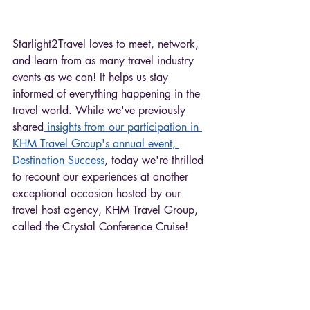
Starlight2Travel loves to meet, network, 
and learn from as many travel industry 
events as we can! It helps us stay 
informed of everything happening in the 
travel world. While we've previously 
shared
 insights from our participation in 
KHM Travel Group's annual event, 
Destination Success
, today we're thrilled 
to recount our experiences at another 
exceptional occasion hosted by our 
travel host agency, KHM Travel Group, 
called the Crystal Conference Cruise! 