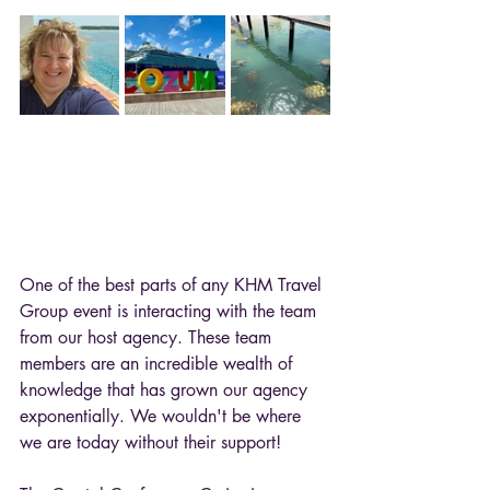
One of the best parts of any KHM Travel 
Group event is interacting with the team 
from our host agency. These team 
members are an incredible wealth of 
knowledge that has grown our agency 
exponentially. We wouldn't be where 
we are today without their support! 