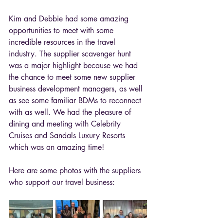
Kim and Debbie had some amazing 
opportunities to meet with some 
incredible resources in the travel 
industry. The supplier scavenger hunt 
was a major highlight because we had 
the chance to meet some new supplier 
business development managers, as well 
as see some familiar BDMs to reconnect 
with as well. We had the pleasure of 
dining and meeting with Celebrity 
Cruises and Sandals Luxury Resorts 
which was an amazing time! 
Here are some photos with the suppliers 
who support our travel business: 