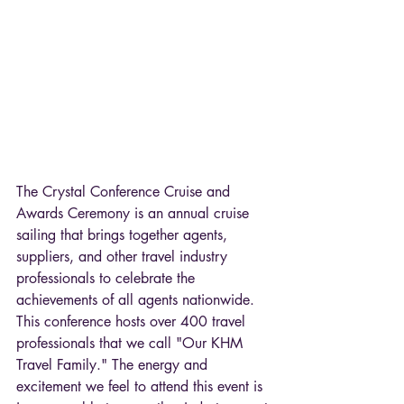
The Crystal Conference Cruise and 
Awards Ceremony is an annual cruise 
sailing that brings together agents, 
suppliers, and other travel industry 
professionals to celebrate the 
achievements of all agents nationwide. 
This conference hosts over 400 travel 
professionals that we call "Our KHM 
Travel Family." The energy and 
excitement we feel to attend this event is 