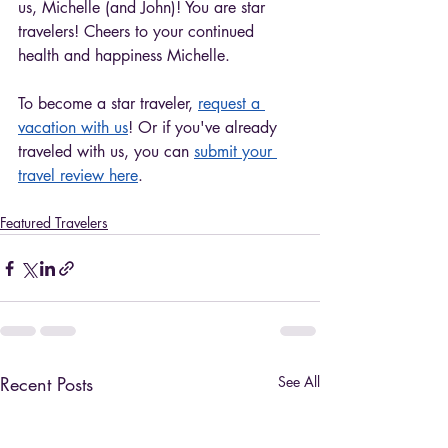
us, Michelle (and John)! You are star 
travelers! Cheers to your continued 
health and happiness Michelle. 
To become a star traveler, 
request a 
vacation with us
! Or if you've already 
traveled with us, you can 
submit your 
travel review here
. 
Featured Travelers
Recent Posts
See All