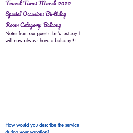
Travel Time: March 2022
Special Occasion: Birthday 
Room Category: Balcony  
Notes from our guests: Let's just say I 
will now always have a balcony!!!
How would you describe the service 
during your vacation?