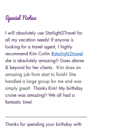
Special Notes:
I will absolutely use Starlight2Travel for 
all my vacation needs! 
If anyone is 
looking for a travel agent, I highly 
recommend Kim Curlin 
#starlight2travel
she is absolutely amazing!! Goes above 
& beyond for her clients.  
Kim does an 
amazing job from start to finish! She 
handled a large group for me and was 
simply great!  
Thanks Kim! My birthday 
cruise was amazing!! We all had a 
fantastic time!
Thanks for spending your birthday with 