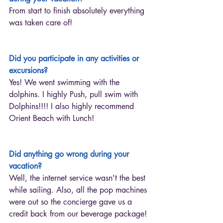
From start to finish absolutely everything 
was taken care of!
Did you participate in any activities or 
excursions?
Yes! We went swimming with the 
dolphins. I highly Push, pull swim with 
Dolphins!!!! I also highly recommend 
Orient Beach with Lunch! 
Did anything go wrong during your 
vacation?
Well, the internet service wasn't the best 
while sailing. Also, all the pop machines 
were out so the concierge gave us a 
credit back from our beverage package!