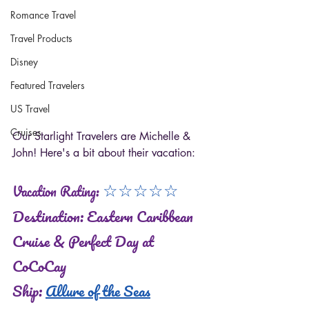
Romance Travel
Travel Products
Disney
Featured Travelers
US Travel
Cruises
Our Starlight Travelers are Michelle & 
John! Here's a bit about their vacation: 
☆
☆
☆
☆
☆
Vacation Rating: 
Destination: Eastern Caribbean 
Cruise & Perfect Day at 
CoCoCay 
Ship: 
Allure of the Seas