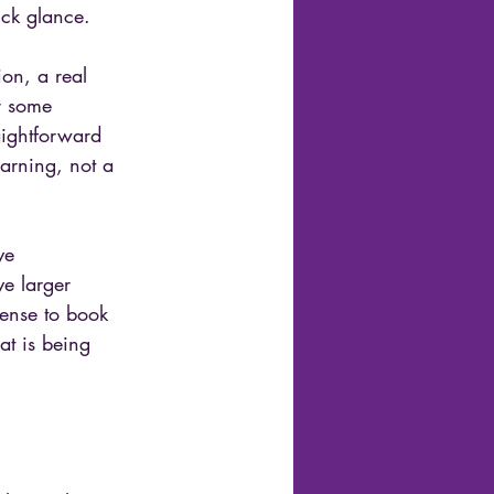
ick glance.
ion, a real 
r some 
aightforward 
warning, not a 
ve 
e larger 
sense to book 
at is being 