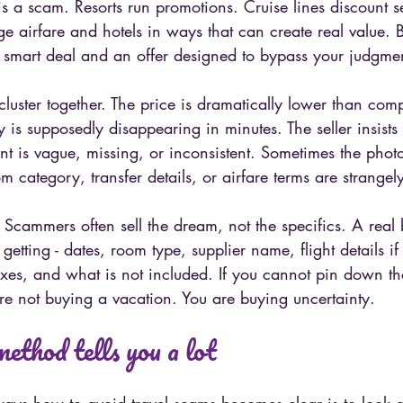
is a scam. Resorts run promotions. Cruise lines discount se
e airfare and hotels in ways that can create real value. Bu
 smart deal and an offer designed to bypass your judgme
 cluster together. The price is dramatically lower than com
y is supposedly disappearing in minutes. The seller insist
nt is vague, missing, or inconsistent. Sometimes the phot
m category, transfer details, or airfare terms are strangel
s. Scammers often sell the dream, not the specifics. A real
getting - dates, room type, supplier name, flight details if
axes, and what is not included. If you cannot pin down tho
re not buying a vacation. You are buying uncertainty.
ethod tells you a lot