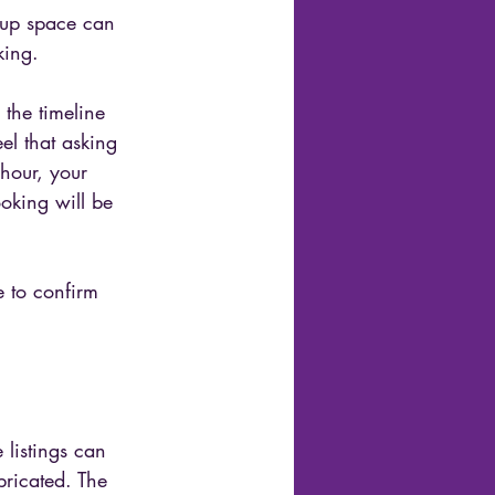
oup space can 
king.
 the timeline 
l that asking 
hour, your 
oking will be 
e to confirm 
listings can 
ricated. The 