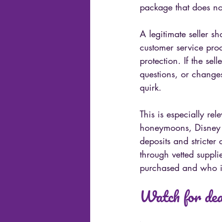
package that does not
A legitimate seller s
customer service pro
protection. If the se
questions, or changes
quirk.
This is especially rele
honeymoons, Disney va
deposits and stricter
through vetted suppli
purchased and who is 
Watch for deal