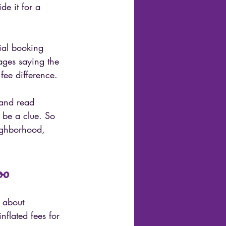
e it for a 
ial booking 
sages saying the 
fee difference.
 and read 
 be a clue. So 
eighborhood, 
oo
 about 
nflated fees for 