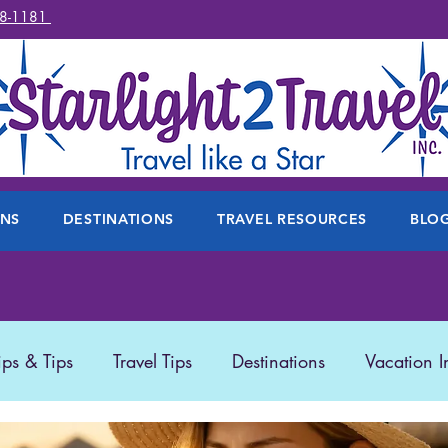
78-1181
ONS
DESTINATIONS
TRAVEL RESOURCES
BLO
ips & Tips
Travel Tips
Destinations
Vacation I
 Travel
Travel Products
Disney
Featured Trave