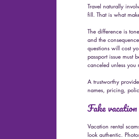
Travel naturally invo
fill. That is what ma
The difference is ton
and the consequences
questions will cost y
passport issue must b
canceled unless you r
A trustworthy provide
names, pricing, polic
Fake vacation 
Vacation rental scam
look authentic. Phot