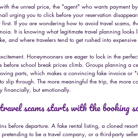
 with the unreal price, the "agent" who wants payment by 
email urging you to click before your reservation disappears
t first. If you are wondering how to avoid travel scams, the
oia. It is knowing what legitimate travel planning looks l
like, and where travelers tend to get rushed into expensive
citement. Honeymooners are eager to lock in the perfect 
 before school break prices climb. Groups planning a cel
moving parts, which makes a convincing fake invoice or "
to slip through. The more meaningful the trip, the more c
 financially, but emotionally.
travel scams starts with the booking s
ins before departure. A fake rental listing, a cloned resort
pretending to be a travel company, or a third-party seller