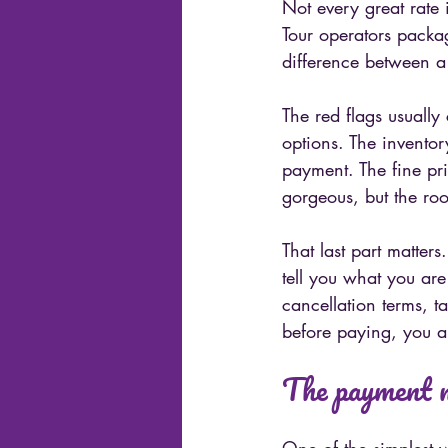
Not every great rate 
Tour operators packag
difference between a
The red flags usually
options. The inventor
payment. The fine pri
gorgeous, but the roo
That last part matter
tell you what you are 
cancellation terms, t
before paying, you a
The payment m