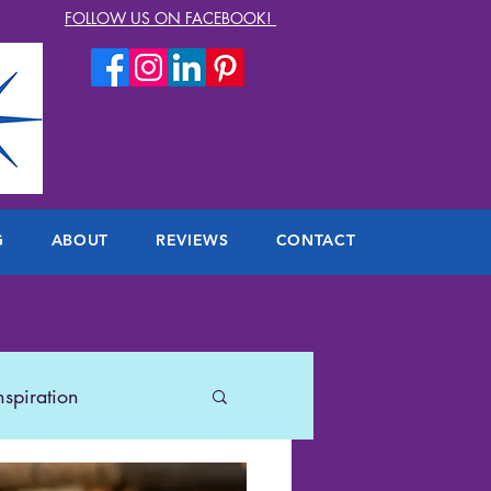
FOLLOW US ON FACEBOOK!
G
ABOUT
REVIEWS
CONTACT
nspiration
lers
US Travel