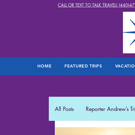
CALL OR TEXT TO TALK TRAVEL! (440)4
HOME
FEATURED TRIPS
VACATI
All Posts
Reporter Andrew’s Tr
Starlight2Travel
Romance