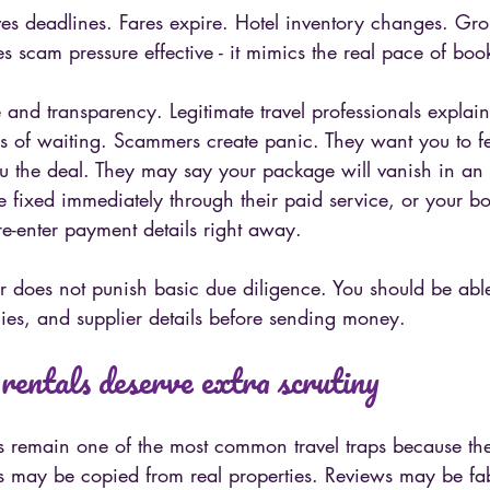
lves deadlines. Fares expire. Hotel inventory changes. Gr
kes scam pressure effective - it mimics the real pace of boo
e and transparency. Legitimate travel professionals explain
 of waiting. Scammers create panic. They want you to fee
ou the deal. They may say your package will vanish in an 
e fixed immediately through their paid service, or your bo
e-enter payment details right away.
r does not punish basic due diligence. You should be abl
ies, and supplier details before sending money.
rentals deserve extra scrutiny
s remain one of the most common travel traps because the 
os may be copied from real properties. Reviews may be fab