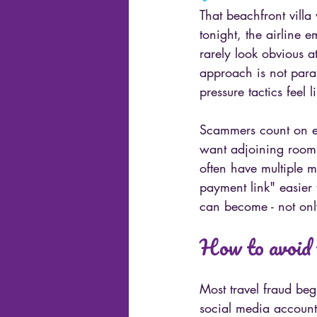
That beachfront villa
tonight, the airline 
rarely look obvious a
approach is not paran
pressure tactics feel 
Scammers count on ex
want adjoining rooms
often have multiple 
payment link" easier 
can become - not only
How to avoid 
Most travel fraud beg
social media account 