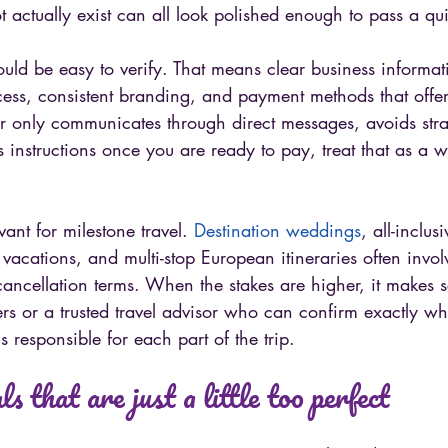
 actually exist can all look polished enough to pass a qu
hould be easy to verify. That means clear business informat
cess, consistent branding, and payment methods that offe
ller only communicates through direct messages, avoids str
 instructions once you are ready to pay, treat that as a 
vant for milestone travel. 
Destination weddings
, all-inclusi
cations, and multi-stop European itineraries often involv
 cancellation terms. When the stakes are higher, it makes 
ers or a trusted travel advisor who can confirm exactly wh
responsible for each part of the trip.
s that are just a little too perfect