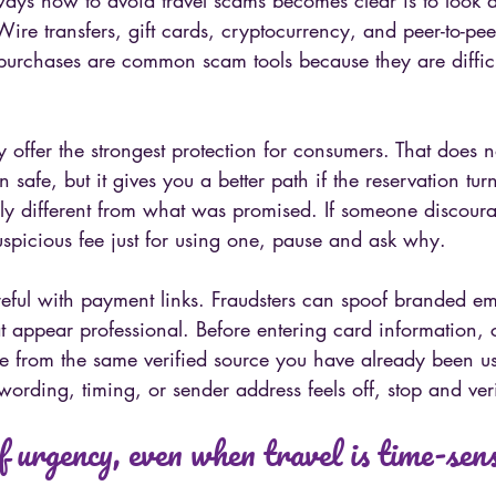
ways how to avoid travel scams becomes clear is to look 
ire transfers, gift cards, cryptocurrency, and peer-to-pe
 purchases are common scam tools because they are difficu
.
y offer the strongest protection for consumers. That does 
n safe, but it gives you a better path if the reservation tur
ally different from what was promised. If someone discour
spicious fee just for using one, pause and ask why.
areful with payment links. Fraudsters can spoof branded em
at appear professional. Before entering card information, 
 from the same verified source you have already been usi
ording, timing, or sender address feels off, stop and verif
f urgency, even when travel is time-sens