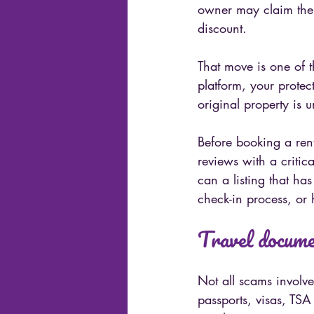
owner may claim there
discount.
That move is one of 
platform, your protec
original property is 
Before booking a ren
reviews with a critic
can a listing that ha
check-in process, or 
Travel documen
Not all scams involve
passports, visas, TSA