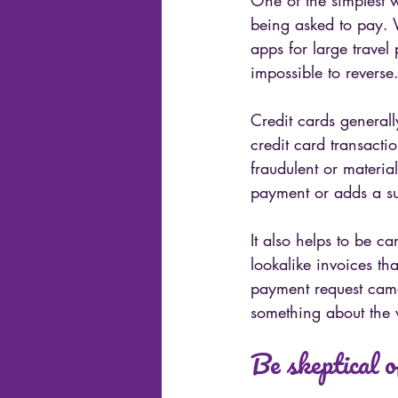
One of the simplest 
being asked to pay. W
apps for large travel
impossible to reverse
Credit cards generall
credit card transactio
fraudulent or materi
payment or adds a su
It also helps to be c
lookalike invoices th
payment request came
something about the w
Be skeptical o