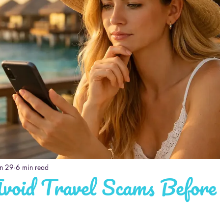
un 29
6 min read
void Travel Scams Before