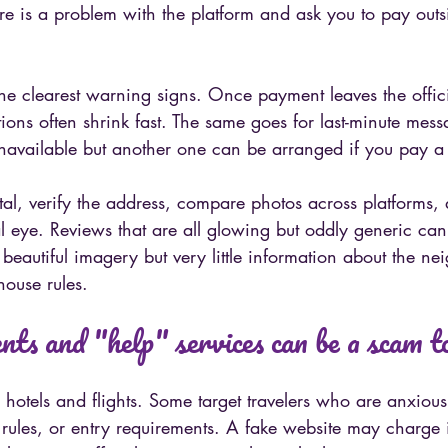
 is a problem with the platform and ask you to pay outsid
the clearest warning signs. Once payment leaves the offic
tions often shrink fast. The same goes for last-minute mes
unavailable but another one can be arranged if you pay a 
tal, verify the address, compare photos across platforms,
al eye. Reviews that are all glowing but oddly generic can
s beautiful imagery but very little information about the n
house rules.
ts and "help" services can be a scam t
 hotels and flights. Some target travelers who are anxious
 rules, or entry requirements. A fake website may charge i