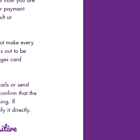
at how you are 
er payment 
lt or 
not make every 
ns out to be 
ages card 
ails or send 
confirm that the 
ng. If 
y it directly.
itive