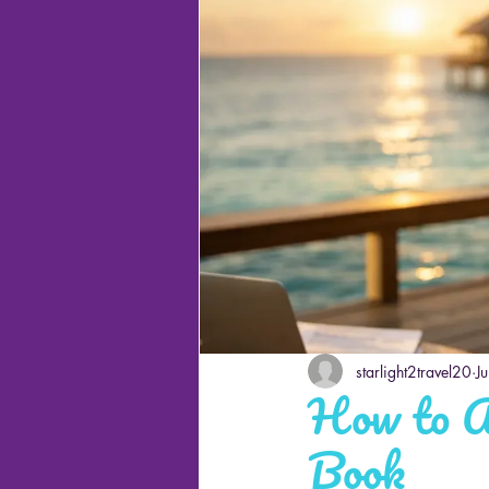
Cruises
starlight2travel20
J
How to A
Book