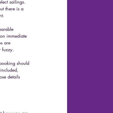
lect sailings. 
t there is a 
nt.
parable 
s on immediate 
os are 
y fuzzy.
 booking should 
 included, 
se details 