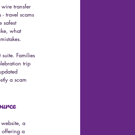
wire transfer 
 - travel scams 
 safest 
ike, what 
 mistakes.
suite. Families 
ebration trip 
updated 
ostly a scam 
ource
 website, a 
 offering a 