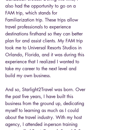
also had the opportunity to go on a 
FAM trip, which stands for 
Familiarization trip. These trips allow 
travel professionals to experience 
destinations firsthand so they can better 
plan for and assist clients. My FAM trip 
took me to Universal Resorts Studios in 
Orlando, Florida, and it was during this 
experience that I realized I wanted to 
take my career to the next level and 
build my own business.
And so, Starlight2Travel was born. Over 
the past five years, I have built this 
business from the ground up, dedicating 
myself to learning as much as I could 
about the travel industry. With my host 
agency, I attended in-person training 