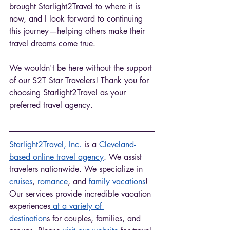
brought Starlight2Travel to where it is 
now, and I look forward to continuing 
this journey—helping others make their 
travel dreams come true. 
We wouldn't be here without the support 
of our S2T Star Travelers! Thank you for 
choosing Starlight2Travel as your 
preferred travel agency. 
Starlight2Travel, Inc.
 is a 
Cleveland-
based online travel agency
. We assist 
travelers nationwide. We specialize in 
cruises
, 
romance
, and 
family vacations
! 
Our services provide incredible vacation 
experiences
 at a variety of 
destination
s
 for couples, families, and 