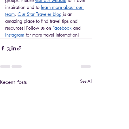
groups. Please 
visit our website
 for travel 
inspiration and to 
learn more about our 
team
. 
Our Star Traveler blog 
is an 
amazing place to find travel tips and 
resources! Follow us on 
Facebook 
and 
Instagram 
for more travel information!
Recent Posts
See All