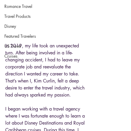
Romance Travel
Travel Products
Disney
Featured Travelers
In 2019, my life took an unexpected 
US Travel
turn. After being involved in a life-
Cruises
changing accident, I had to leave my 
corporate job and reevaluate the 
direction I wanted my career to take. 
That’s when I, Kim Curlin, felt a deep 
desire to enter the travel industry, which 
had always sparked my passion.
I began working with a travel agency 
where I was fortunate enough to learn a 
lot about Disney Destinations and Royal 
Caribbean cruises. During this time, I 