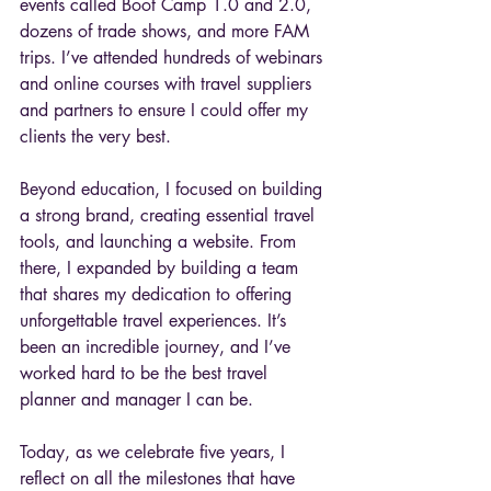
events called Boot Camp 1.0 and 2.0, 
dozens of trade shows, and more FAM 
trips. I’ve attended hundreds of webinars 
and online courses with travel suppliers 
and partners to ensure I could offer my 
clients the very best.
Beyond education, I focused on building 
a strong brand, creating essential travel 
tools, and launching a website. From 
there, I expanded by building a team 
that shares my dedication to offering 
unforgettable travel experiences. It’s 
been an incredible journey, and I’ve 
worked hard to be the best travel 
planner and manager I can be.
Today, as we celebrate five years, I 
reflect on all the milestones that have 