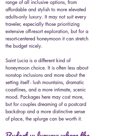
range of all inclusive options, from 
affordable and stylish to more elevated 
adults-only luxury. It may not suit every 
traveler, especially those prioritizing 
extensive off-resort exploration, but for a 
resort-centered honeymoon it can stretch 
the budget nicely.
Saint Lucia is a different kind of 
honeymoon choice. It is often less about 
nonstop inclusions and more about the 
setting itself - lush mountains, dramatic 
coastlines, and a more intimate, scenic 
mood. Packages here may cost more, 
but for couples dreaming of a postcard 
backdrop and a more distinctive sense 
of place, the splurge can be worth it.
Budget vs luxury: where the 