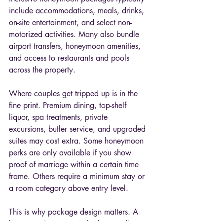
include accommodations, meals, drinks, 
on-site entertainment, and select non-
motorized activities. Many also bundle 
airport transfers, honeymoon amenities, 
and access to restaurants and pools 
across the property.
Where couples get tripped up is in the 
fine print. Premium dining, top-shelf 
liquor, spa treatments, private 
excursions, butler service, and upgraded 
suites may cost extra. Some honeymoon 
perks are only available if you show 
proof of marriage within a certain time 
frame. Others require a minimum stay or 
a room category above entry level.
This is why package design matters. A 