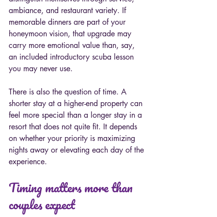
ambiance, and restaurant variety. If 
memorable dinners are part of your 
honeymoon vision, that upgrade may 
carry more emotional value than, say, 
an included introductory scuba lesson 
you may never use.
There is also the question of time. A 
shorter stay at a higher-end property can 
feel more special than a longer stay in a 
resort that does not quite fit. It depends 
on whether your priority is maximizing 
nights away or elevating each day of the 
experience.
Timing matters more than 
couples expect