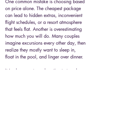
One common mistake is choosing based 
on price alone. The cheapest package 
can lead to hidden extras, inconvenient 
flight schedules, or a resort atmosphere 
that feels flat. Another is overestimating 
how much you will do. Many couples 
imagine excursions every other day, then 
realize they mostly want to sleep in, 
float in the pool, and linger over dinner.
It is also easy to underestimate travel 
fatigue. If getting there requires multiple 
connections and a long transfer, the 
destination should be worth that effort. 
For some couples, a direct flight and a 
smooth arrival create a better 
honeymoon than a more exotic option 
with a harder route.