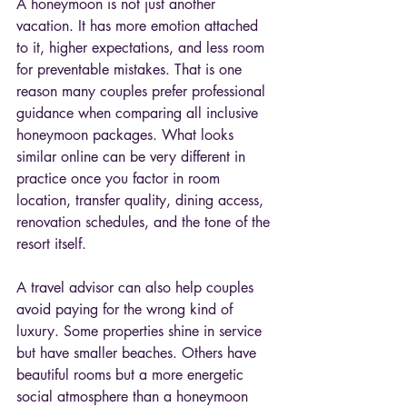
A honeymoon is not just another 
vacation. It has more emotion attached 
to it, higher expectations, and less room 
for preventable mistakes. That is one 
reason many couples prefer professional 
guidance when comparing all inclusive 
honeymoon packages. What looks 
similar online can be very different in 
practice once you factor in room 
location, transfer quality, dining access, 
renovation schedules, and the tone of the 
resort itself.
A travel advisor can also help couples 
avoid paying for the wrong kind of 
luxury. Some properties shine in service 
but have smaller beaches. Others have 
beautiful rooms but a more energetic 
social atmosphere than a honeymoon 