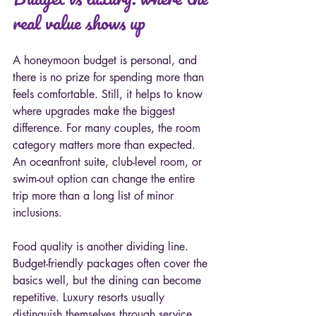
real value shows up
A honeymoon budget is personal, and 
there is no prize for spending more than 
feels comfortable. Still, it helps to know 
where upgrades make the biggest 
difference. For many couples, the room 
category matters more than expected. 
An oceanfront suite, club-level room, or 
swim-out option can change the entire 
trip more than a long list of minor 
inclusions.
Food quality is another dividing line. 
Budget-friendly packages often cover the 
basics well, but the dining can become 
repetitive. Luxury resorts usually 
distinguish themselves through service, 