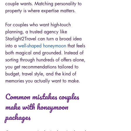
couple wants. Matching personality to 
property is where expertise matters.
For couples who want high-touch 
planning, a trusted agency like 
Starlight2Travel can turn a broad idea 
into a 
well-shaped honeymoon
 that feels 
both magical and grounded. Instead of 
sorting through hundreds of offers alone, 
you get recommendations tailored to 
budget, travel style, and the kind of 
memories you actually want to make.
Common mistakes couples 
make with honeymoon 
packages