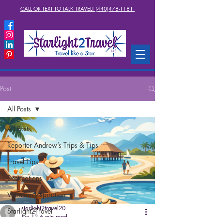
CALL OR TEXT TO TALK TRAVEL! (440)478-1181
Post
All Posts
All Posts
Reporter Andrew’s Trips & Tips
Travel Tips
Destinations
Vacation Inspiration
starlight2travel20
Starlight2Travel
Jun 12
6 min read