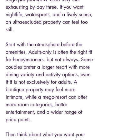
exhausting by day three. If you want 
nightlife, watersports, and a lively scene, 
an ultra-secluded property can feel too 
still.
Start with the atmosphere before the 
amenities. Adults-only is often the right fit 
for honeymooners, but not always. Some 
couples prefer a larger resort with more 
dining variety and activity options, even 
if it is not exclusively for adults. A 
boutique property may feel more 
intimate, while a mega-resort can offer 
more room categories, better 
entertainment, and a wider range of 
price points.
Then think about what you want your 