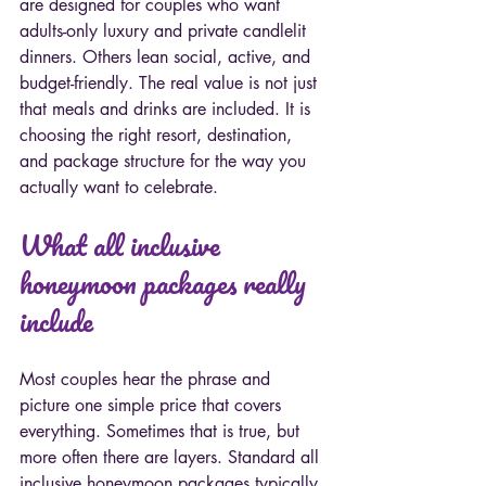
are designed for couples who want 
adults-only luxury and private candlelit 
dinners. Others lean social, active, and 
budget-friendly. The real value is not just 
that meals and drinks are included. It is 
choosing the right resort, destination, 
and package structure for the way you 
actually want to celebrate.
What all inclusive 
honeymoon packages really 
include
Most couples hear the phrase and 
picture one simple price that covers 
everything. Sometimes that is true, but 
more often there are layers. Standard all 
inclusive honeymoon packages typically 