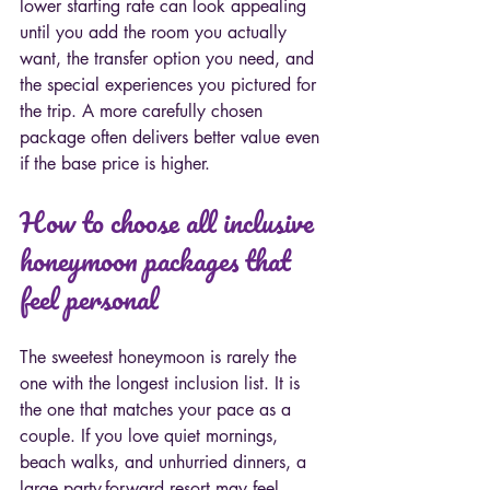
lower starting rate can look appealing 
until you add the room you actually 
want, the transfer option you need, and 
the special experiences you pictured for 
the trip. A more carefully chosen 
package often delivers better value even 
if the base price is higher.
How to choose all inclusive 
honeymoon packages that 
feel personal
The sweetest honeymoon is rarely the 
one with the longest inclusion list. It is 
the one that matches your pace as a 
couple. If you love quiet mornings, 
beach walks, and unhurried dinners, a 
large party-forward resort may feel 