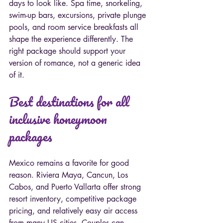
days to look like. Spa time, snorkeling, 
swim-up bars, excursions, private plunge 
pools, and room service breakfasts all 
shape the experience differently. The 
right package should support your 
version of romance, not a generic idea 
of it.
Best destinations for all 
inclusive honeymoon 
packages
Mexico remains a favorite for good 
reason. Riviera Maya, Cancun, Los 
Cabos, and Puerto Vallarta offer strong 
resort inventory, competitive package 
pricing, and relatively easy air access 
from many US cities. Couples can 