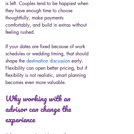
is left. Couples tend to be happiest when 
they have enough time to choose 
thoughtfully, make payments 
comfortably, and build in extras without 
feeling rushed.
If your dates are fixed because of work 
schedules or wedding timing, that should 
shape the 
destination discussion
 early. 
Flexibility can open better pricing, but if 
flexibility is not realistic, smart planning 
becomes even more valuable.
Why working with an 
advisor can change the 
experience