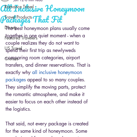
All Inclusive Honeymoon
Romance Travel
Packages That Fit
Travel Products
Disney
The best honeymoon plans usually come 
together in one quiet moment - when a 
Featured Travelers
couple realizes they do not want to 
US Travel
spend their first trip as newlyweds 
comparing room categories, airport 
Cruises
transfers, and dinner reservations. That is 
exactly why 
all inclusive honeymoon 
packages
 appeal to so many couples. 
They simplify the moving parts, protect 
the romantic atmosphere, and make it 
easier to focus on each other instead of 
the logistics.
That said, not every package is created 
for the same kind of honeymoon. Some 