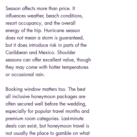
Season affects more than price. It 
influences weather, beach conditions, 
resort occupancy, and the overall 
energy of the trip. Hurricane season 
does not mean a storm is guaranteed, 
but it does introduce risk in parts of the 
Caribbean and Mexico. Shoulder 
seasons can offer excellent value, though 
they may come with hotter temperatures 
or occasional rain.
Booking window matters too. The best 
all inclusive honeymoon packages are 
often secured well before the wedding, 
especially for popular travel months and 
premium room categories. Last-minute 
deals can exist, but honeymoon travel is 
not usually the place to gamble on what 