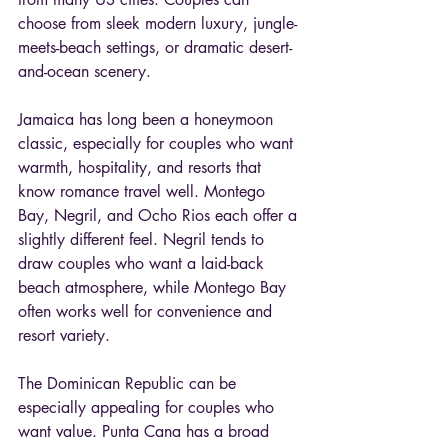
choose from sleek modern luxury, jungle-
meets-beach settings, or dramatic desert-
and-ocean scenery.
Jamaica has long been a honeymoon 
classic, especially for couples who want 
warmth, hospitality, and resorts that 
know romance travel well. Montego 
Bay, Negril, and Ocho Rios each offer a 
slightly different feel. Negril tends to 
draw couples who want a laid-back 
beach atmosphere, while Montego Bay 
often works well for convenience and 
resort variety.
The Dominican Republic can be 
especially appealing for couples who 
want value. Punta Cana has a broad 